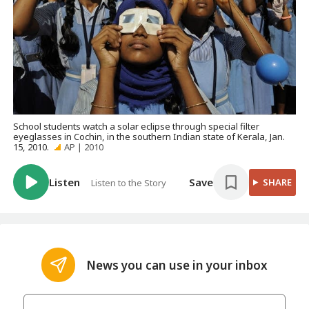
School students watch a solar eclipse through special filter
eyeglasses in Cochin, in the southern Indian state of Kerala, Jan.
15, 2010.
AP | 2010
Listen
Save
SHARE
Listen to the Story
News you can use in your inbox