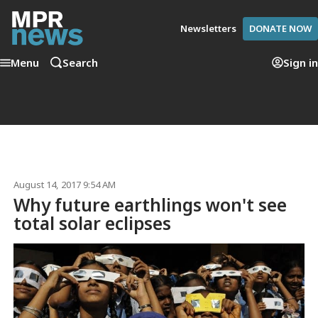
Newsletters
DONATE NOW
Menu
Search
Sign in
August 14, 2017 9:54 AM
Why future earthlings won't see
total solar eclipses