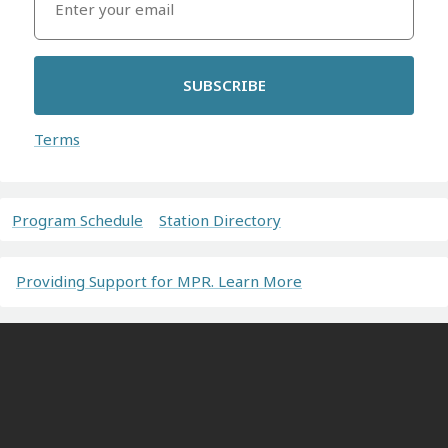
SUBSCRIBE
Terms
Program Schedule
Station Directory
Providing Support for MPR. Learn More