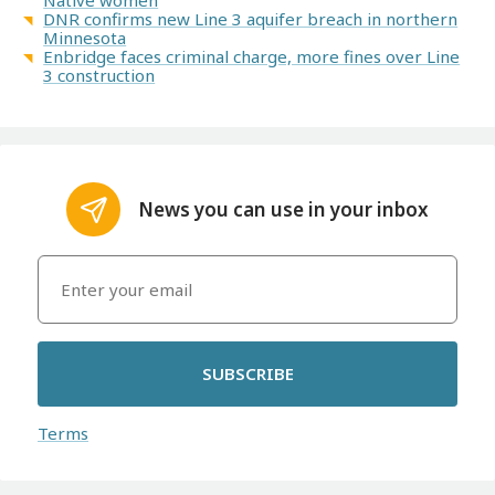
DNR confirms new Line 3 aquifer breach in northern
Minnesota
Enbridge faces criminal charge, more fines over Line
3 construction
News you can use in your inbox
SUBSCRIBE
Terms