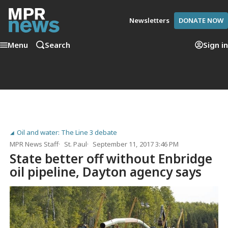
Newsletters
DONATE NOW
Menu
Search
Sign in
Oil and water: The Line 3 debate
MPR News Staff
St. Paul
September 11, 2017 3:46 PM
State better off without Enbridge
oil pipeline, Dayton agency says