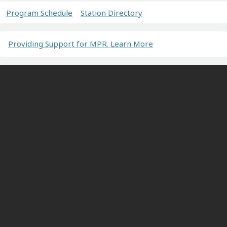
Program Schedule
Station Directory
Providing Support for MPR. Learn More