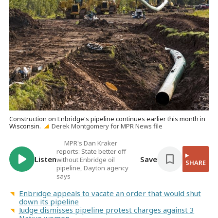
Construction on Enbridge's pipeline continues earlier this month in
Wisconsin.
Derek Montgomery for MPR News file
MPR's Dan Kraker
reports: State better off
Listen
Save
without Enbridge oil
SHARE
pipeline, Dayton agency
says
Enbridge appeals to vacate an order that would shut
down its pipeline
Judge dismisses pipeline protest charges against 3
Native women