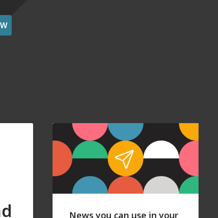
OW
nd
News you can use in your