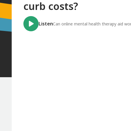
curb costs?
Listen
Can online mental health therapy aid wo