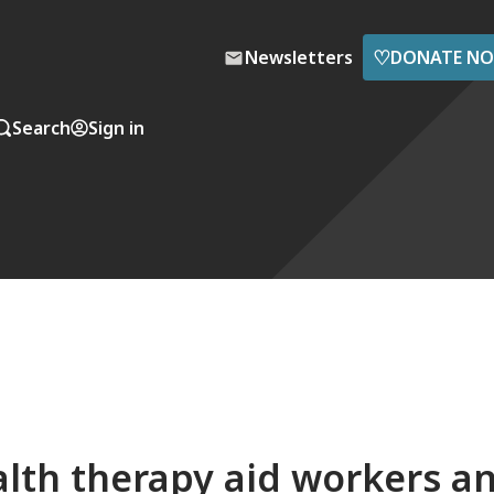
♡
Newsletters
DONATE N
Search
Sign in
lth therapy aid workers a