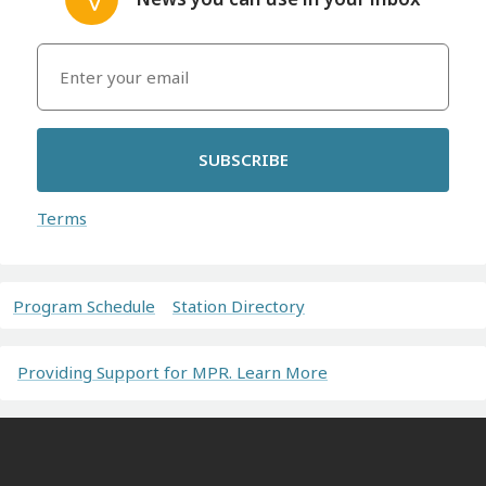
SUBSCRIBE
Terms
Program Schedule
Station Directory
Providing Support for MPR. Learn More