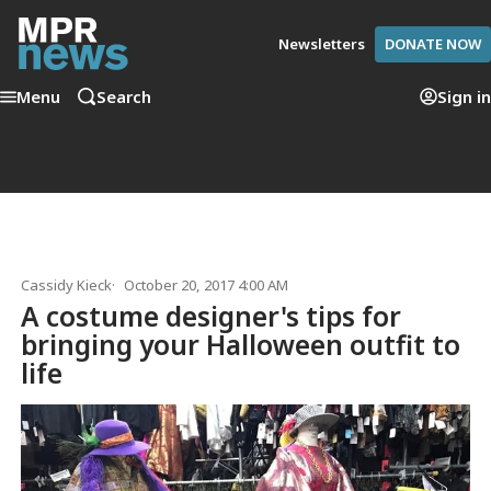
Newsletters
DONATE NOW
Menu
Search
Sign in
Cassidy Kieck
October 20, 2017 4:00 AM
A costume designer's tips for
bringing your Halloween outfit to
life