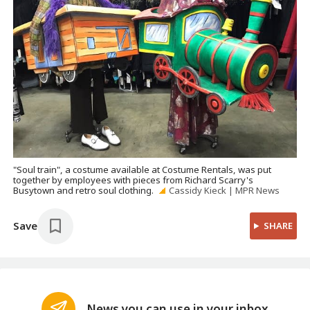
"Soul train", a costume available at Costume Rentals, was put
together by employees with pieces from Richard Scarry's
Busytown and retro soul clothing.
Cassidy Kieck | MPR News
Save
SHARE
News you can use in your inbox