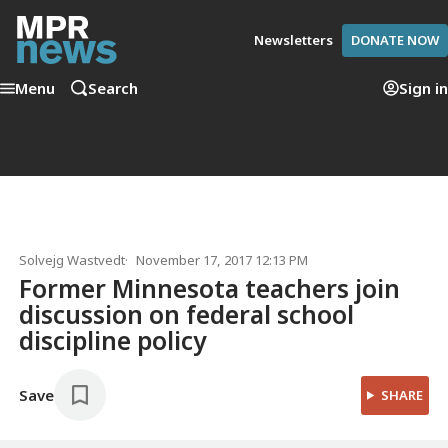
Newsletters
DONATE NOW
Menu
Search
Sign in
Solvejg Wastvedt
November 17, 2017 12:13 PM
Former Minnesota teachers join
discussion on federal school
discipline policy
Save
SHARE