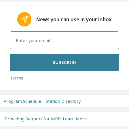
News you can use in your inbox
SUBSCRIBE
Terms
Program Schedule
Station Directory
Providing Support for MPR. Learn More