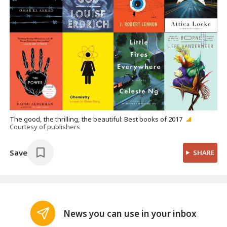
The good, the thrilling, the beautiful: Best books of 2017
Courtesy of publishers
Save
SHARE
News you can use in your inbox