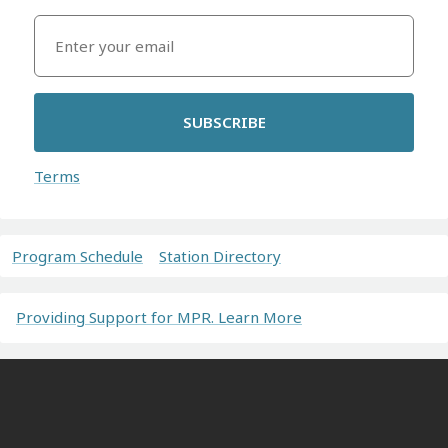
SUBSCRIBE
Terms
Program Schedule
Station Directory
Providing Support for MPR. Learn More