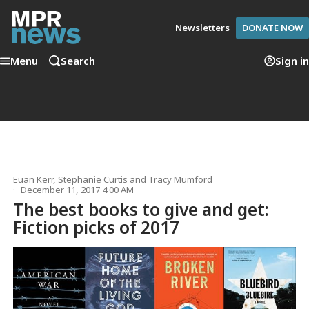
Newsletters
DONATE NOW
Menu
Search
Sign in
Euan Kerr
,
Stephanie Curtis
and
Tracy Mumford
December 11, 2017 4:00 AM
The best books to give and get:
Fiction picks of 2017