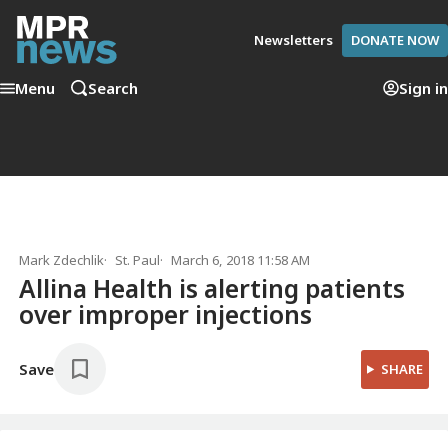
Newsletters
DONATE NOW
Menu
Search
Sign in
Mark Zdechlik
St. Paul
March 6, 2018 11:58 AM
Allina Health is alerting patients
over improper injections
Save
SHARE