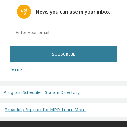
News you can use in your inbox
SUBSCRIBE
Terms
Program Schedule
Station Directory
Providing Support for MPR. Learn More