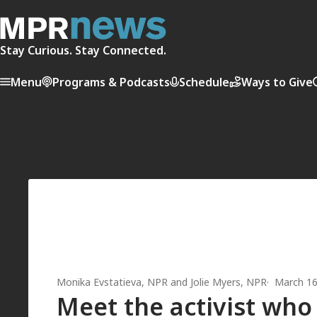
Stay Curious. Stay Connected.
Menu
Programs & Podcasts
Schedule
Ways to Give
Monika Evstatieva
, NPR
and
Jolie Myers
, NPR
March 16
Meet the activist who