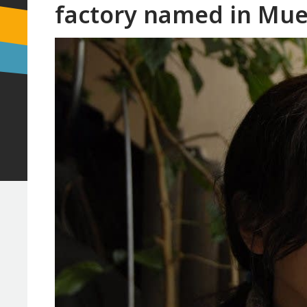
factory named in Mue