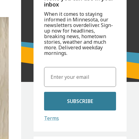
inbox
When it comes to staying
informed in Minnesota, our
newsletters overdeliver. Sign-
up now for headlines,
breaking news, hometown
stories, weather and much
more. Delivered weekday
mornings.
SUBSCRIBE
Terms