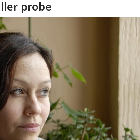
ller probe