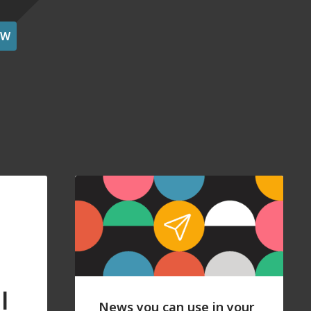
OW
l
News you can use in your