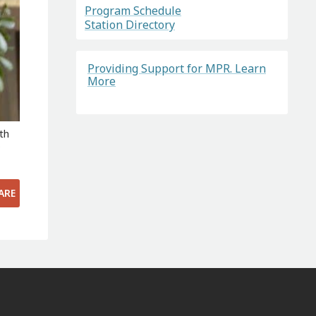
Program Schedule
Station Directory
Providing Support for MPR. Learn
More
th
s
ARE