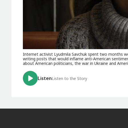
Internet activist Lyudmila Savchuk spent two months work
writing posts that would inflame anti-American sentime
about American politicians, the war in Ukraine and Ameri
Listen
Listen to the Story