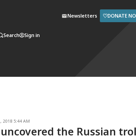
♡
Newsletters
DONATE N
Search
Sign in
, 2018 5:44 AM
 uncovered the Russian trol