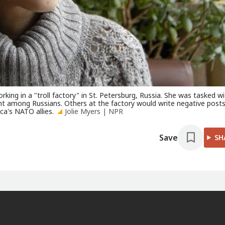
ing in a "troll factory" in St. Petersburg, Russia. She was tasked wi
nt among Russians. Others at the factory would write negative post
ca's NATO allies.
Jolie Myers | NPR
Save
SH