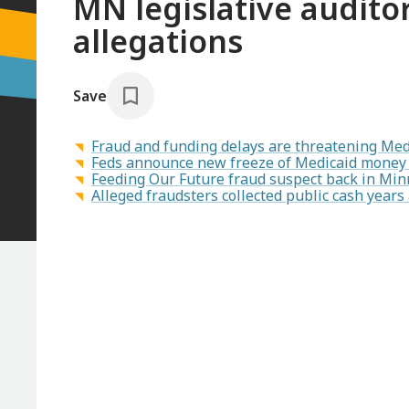
MN legislative audito
allegations
Save
Fraud and funding delays are threatening Med
Feds announce new freeze of Medicaid money 
Feeding Our Future fraud suspect back in Minn
Alleged fraudsters collected public cash year