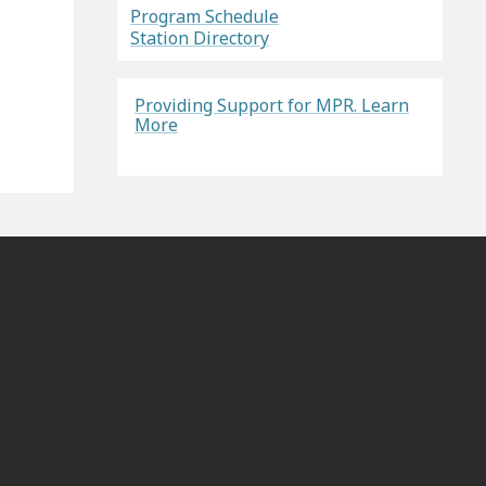
Program Schedule
Station Directory
Providing Support for MPR. Learn
More