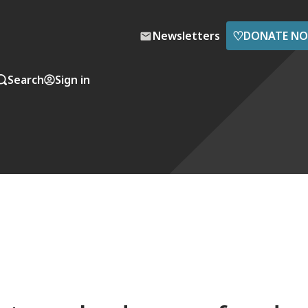
♡
Newsletters
DONATE N
Search
Sign in