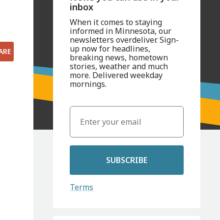
inbox
When it comes to staying
informed in Minnesota, our
newsletters overdeliver. Sign-
up now for headlines,
ARE
breaking news, hometown
stories, weather and much
more. Delivered weekday
mornings.
SUBSCRIBE
Terms