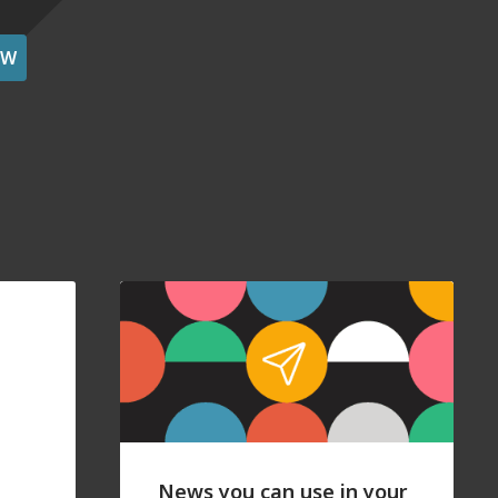
OW
News you can use in your