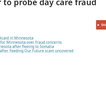
r to probe day care fraud
SH
icaid in Minnesota
for Minnesota over fraud concerns
esota after fleeing to Somalia
s after Feeding Our Future scam uncovered