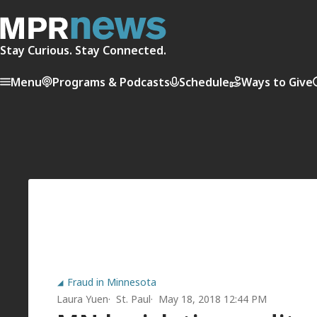
Stay Curious. Stay Connected.
Menu
Programs & Podcasts
Schedule
Ways to Give
Fraud in Minnesota
Laura Yuen
St. Paul
May 18, 2018 12:44 PM