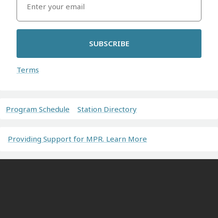
SUBSCRIBE
Terms
Program Schedule
Station Directory
Providing Support for MPR. Learn More