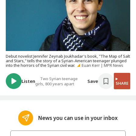
Debut novelist Jennifer Zeynab Joukhadar's book, "The Map of Salt
and Stars," tells the story of a Syrian-American teenager plunged
into the horrors of the Syrian civil war.
Euan Kerr | MPR News
Two Syrian teenage
Listen
Save
SHARE
girls, 800 years apart
News you can use in your inbox