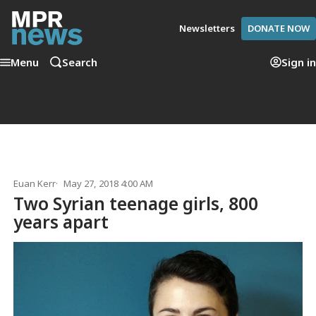
Newsletters
DONATE NOW
Menu
Search
Sign in
Euan Kerr
May 27, 2018 4:00 AM
Two Syrian teenage girls, 800
years apart