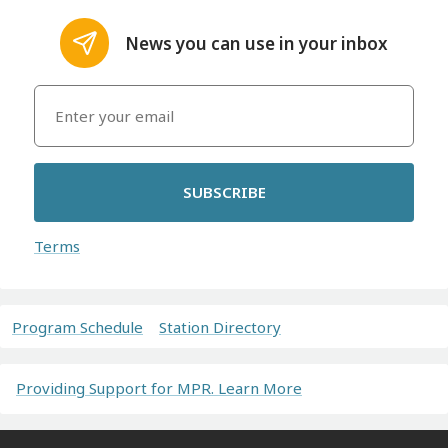
News you can use in your inbox
SUBSCRIBE
Terms
Program Schedule
Station Directory
Providing Support for MPR. Learn More