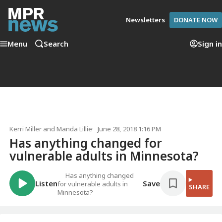
Newsletters
DONATE NOW
Menu
Search
Sign in
Kerri Miller
and
Manda Lillie
June 28, 2018 1:16 PM
Has anything changed for
vulnerable adults in Minnesota?
Has anything changed
Listen
Save
for vulnerable adults in
SHARE
Minnesota?