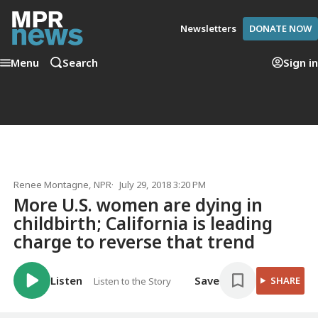
Newsletters
DONATE NOW
Menu
Search
Sign in
Renee Montagne
, NPR
July 29, 2018 3:20 PM
More U.S. women are dying in
childbirth; California is leading
charge to reverse that trend
Listen
Save
SHARE
Listen to the Story