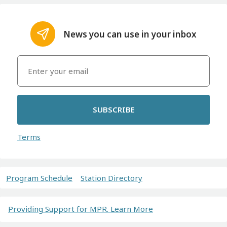
News you can use in your inbox
SUBSCRIBE
Terms
Program Schedule
Station Directory
Providing Support for MPR. Learn More