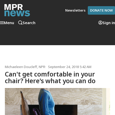
Newsletters
DONATE NOW
Menu
Search
Sign in
Michaeleen Doucleff
, NPR
September 24, 2018 5:42 AM
Can't get comfortable in your
chair? Here's what you can do