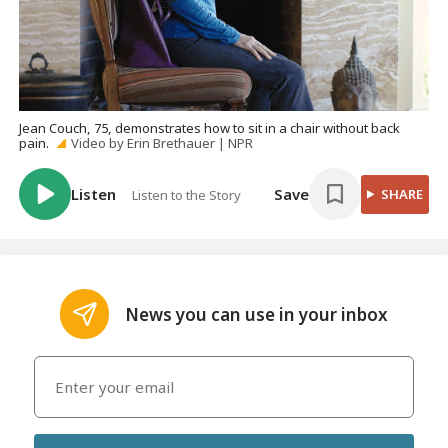
Jean Couch, 75, demonstrates how to sit in a chair without back
pain.
Video by Erin Brethauer | NPR
Listen
Save
SHARE
Listen to the Story
News you can use in your inbox