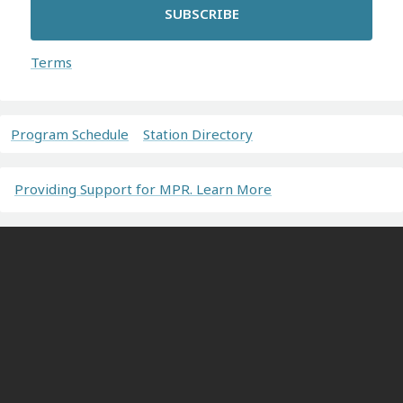
SUBSCRIBE
Terms
Program Schedule
Station Directory
Providing Support for MPR. Learn More