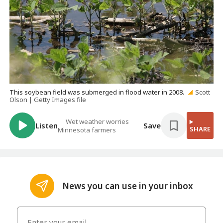
This soybean field was submerged in flood water in 2008.
Scott
Olson | Getty Images file
Wet weather worries
Listen
Save
SHARE
Minnesota farmers
News you can use in your inbox