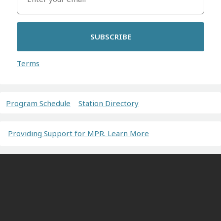
SUBSCRIBE
Terms
Program Schedule
Station Directory
Providing Support for MPR. Learn More