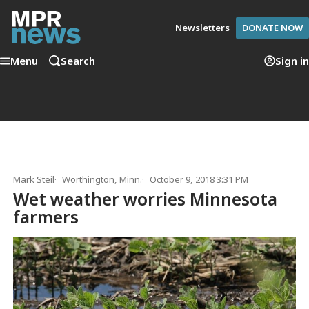
Newsletters
DONATE NOW
Menu
Search
Sign in
Mark Steil
Worthington, Minn.
October 9, 2018 3:31 PM
Wet weather worries Minnesota
farmers