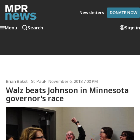
Newsletters
DONATE NOW
Menu
Search
Sign in
Brian Bakst
St. Paul
November 6, 2018 7:00 PM
Walz beats Johnson in Minnesota
governor's race