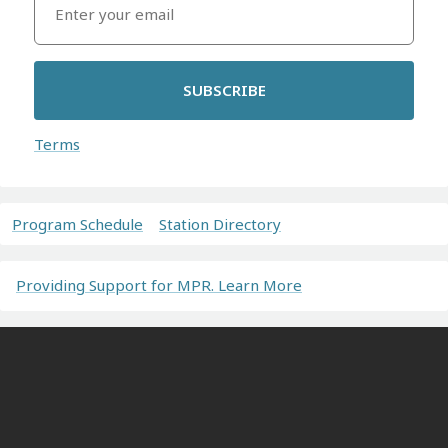
SUBSCRIBE
Terms
Program Schedule
Station Directory
Providing Support for MPR. Learn More