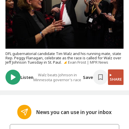
DFL gubernatorial candidate Tim Walz and his running mate, state
Rep. Peggy Flanagan, celebrate as the race is called for Walz over
Jeff Johnson Tuesday in St. Paul.
Evan Frost | MPR News
Walz beats Johnson in
Listen
Save
SHARE
Minnesota governor's race
News you can use in your inbox