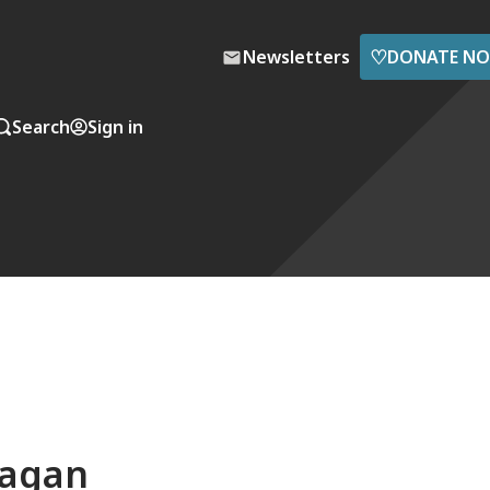
♡
Newsletters
DONATE N
Search
Sign in
Sagan