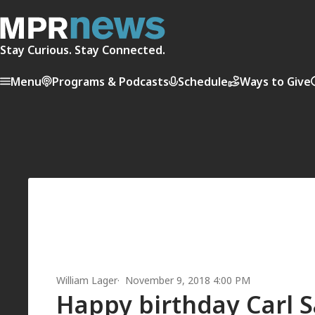
Stay Curious. Stay Connected.
Menu
Programs & Podcasts
Schedule
Ways to Give
William Lager
November 9, 2018 4:00 PM
Happy birthday Carl 