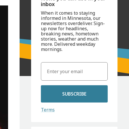
inbox
When it comes to staying
informed in Minnesota, our
newsletters overdeliver. Sign-
up now for headlines,
breaking news, hometown
stories, weather and much
more. Delivered weekday
mornings.
SUBSCRIBE
Terms