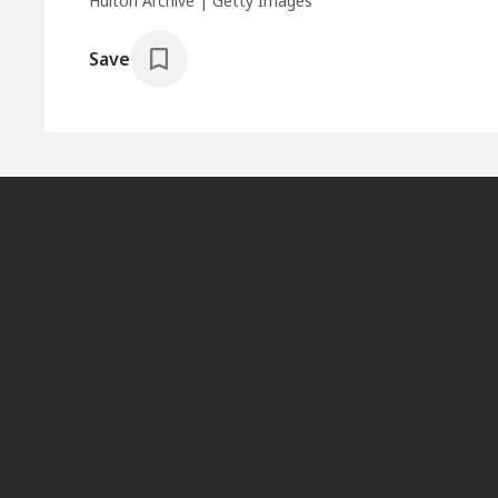
Hulton Archive | Getty Images
Save