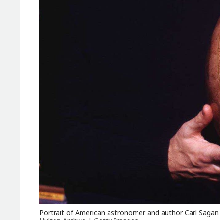
Portrait of American astronomer and author Carl Sagan 