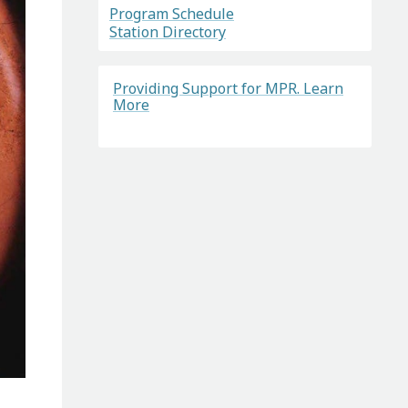
Program Schedule
Station Directory
Providing Support for MPR. Learn
More