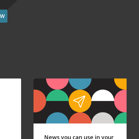
OW
News you can use in your