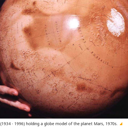
(1934 - 1996) holding a globe model of the planet Mars, 1970s.