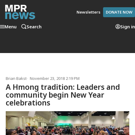
Newsletters
DONATE NOW
Menu
Search
Sign in
Brian Bakst
November 23, 2018 2:19 PM
A Hmong tradition: Leaders and
community begin New Year
celebrations