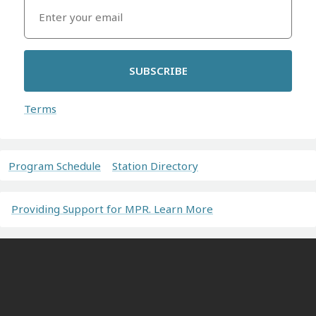
SUBSCRIBE
Terms
Program Schedule
Station Directory
Providing Support for MPR. Learn More