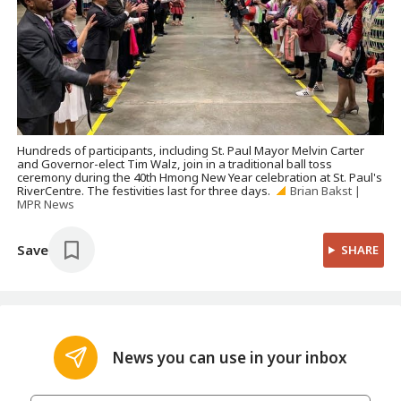
Hundreds of participants, including St. Paul Mayor Melvin Carter
and Governor-elect Tim Walz, join in a traditional ball toss
ceremony during the 40th Hmong New Year celebration at St. Paul's
RiverCentre. The festivities last for three days.
Brian Bakst |
MPR News
Save
SHARE
News you can use in your inbox