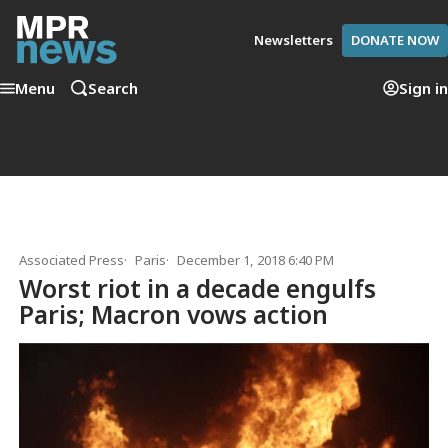
Newsletters
DONATE NOW
Menu
Search
Sign in
Associated Press
Paris
December 1, 2018 6:40 PM
Worst riot in a decade engulfs
Paris; Macron vows action