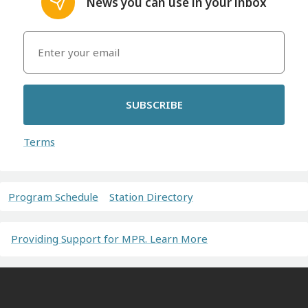
News you can use in your inbox
SUBSCRIBE
Terms
Program Schedule
Station Directory
Providing Support for MPR. Learn More