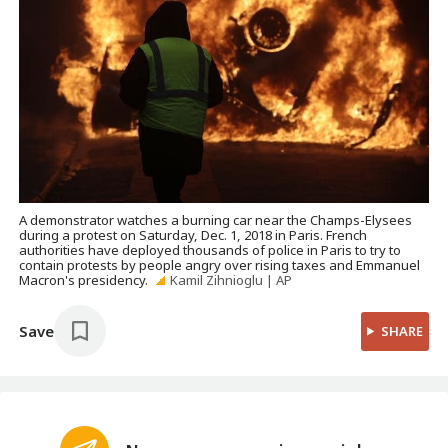
A demonstrator watches a burning car near the Champs-Elysees
during a protest on Saturday, Dec. 1, 2018 in Paris. French
authorities have deployed thousands of police in Paris to try to
contain protests by people angry over rising taxes and Emmanuel
Macron's presidency.
Kamil Zihnioglu | AP
Save
SHARE