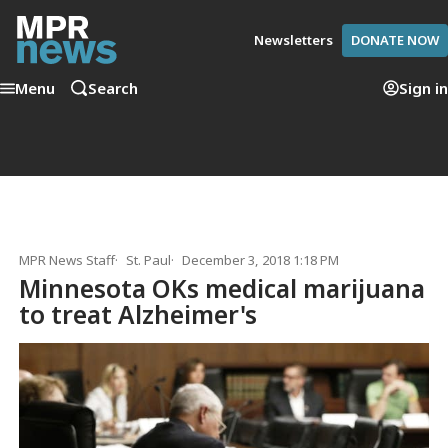
Newsletters
DONATE NOW
Menu
Search
Sign in
MPR News Staff
St. Paul
December 3, 2018 1:18 PM
Minnesota OKs medical marijuana
to treat Alzheimer's