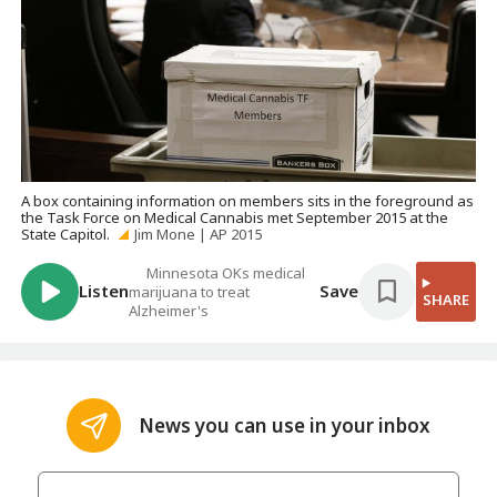
A box containing information on members sits in the foreground as
the Task Force on Medical Cannabis met September 2015 at the
State Capitol.
Jim Mone | AP 2015
Minnesota OKs medical
Listen
Save
marijuana to treat
SHARE
Alzheimer's
News you can use in your inbox