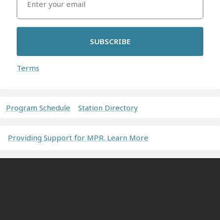
SUBSCRIBE
Terms
Program Schedule
Station Directory
Providing Support for MPR. Learn More