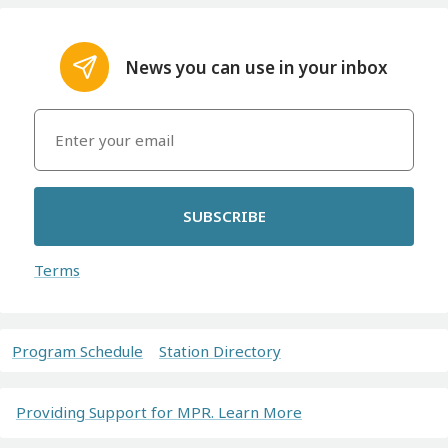
News you can use in your inbox
SUBSCRIBE
Terms
Program Schedule
Station Directory
Providing Support for MPR. Learn More