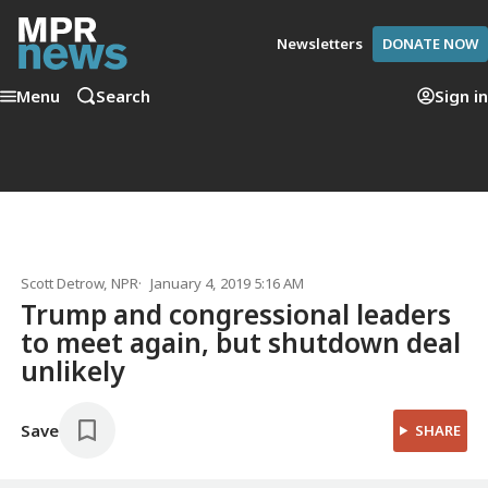
Newsletters
DONATE NOW
Menu
Search
Sign in
Scott Detrow
, NPR
January 4, 2019 5:16 AM
Trump and congressional leaders
to meet again, but shutdown deal
unlikely
Save
SHARE