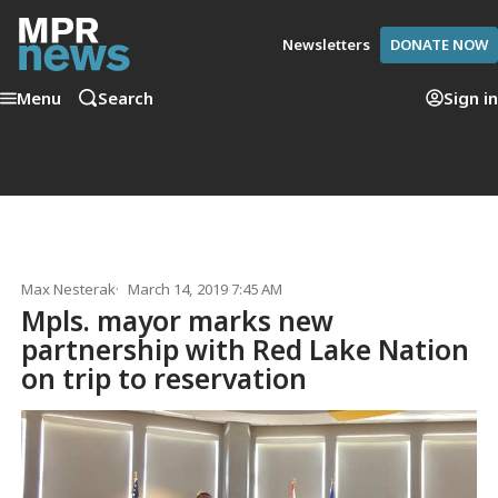
Newsletters
DONATE NOW
Menu
Search
Sign in
Max Nesterak
March 14, 2019 7:45 AM
Mpls. mayor marks new
partnership with Red Lake Nation
on trip to reservation