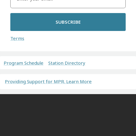
SUBSCRIBE
Terms
Program Schedule
Station Directory
Providing Support for MPR. Learn More