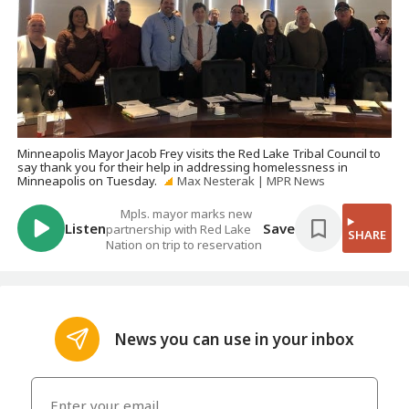
Minneapolis Mayor Jacob Frey visits the Red Lake Tribal Council to
say thank you for their help in addressing homelessness in
Minneapolis on Tuesday.
Max Nesterak | MPR News
Mpls. mayor marks new
Listen
Save
partnership with Red Lake
SHARE
Nation on trip to reservation
News you can use in your inbox