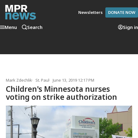
Newsletters
DONATE NOW
Menu
Search
Sign in
Mark Zdechlik
St. Paul
June 13, 2019 12:17 PM
Children's Minnesota nurses
voting on strike authorization