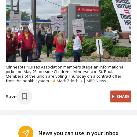
Minnesota Nurses Association members stage an informational
picket on May 23, outside Children's Minnesota in St. Paul.
Members of the union are voting Thursday on a contract offer
from the health system.
Mark Zdechlik | MPR News
Save
SHARE
News you can use in your inbox