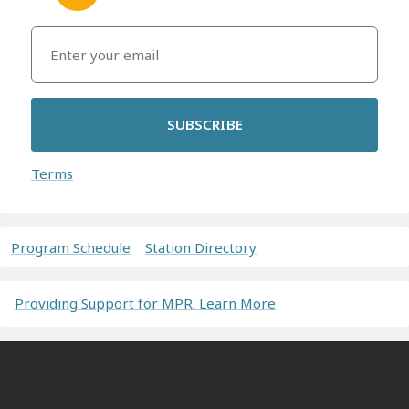
SUBSCRIBE
Terms
Program Schedule
Station Directory
Providing Support for MPR. Learn More