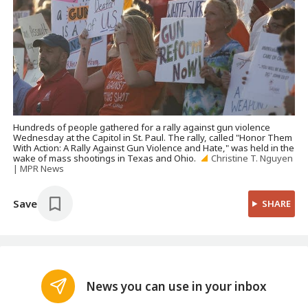
Hundreds of people gathered for a rally against gun violence
Wednesday at the Capitol in St. Paul. The rally, called "Honor Them
With Action: A Rally Against Gun Violence and Hate," was held in the
wake of mass shootings in Texas and Ohio.
Christine T. Nguyen
| MPR News
Save
SHARE
News you can use in your inbox