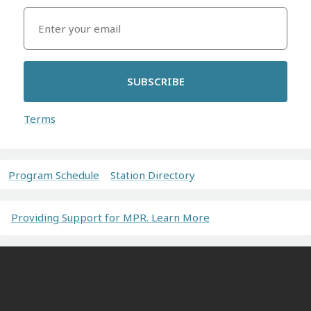
SUBSCRIBE
Terms
Program Schedule
Station Directory
Providing Support for MPR. Learn More