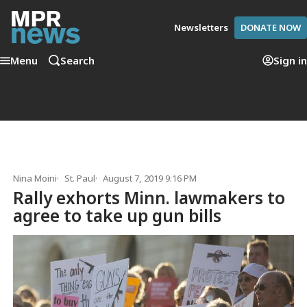
Newsletters
DONATE NOW
Menu
Search
Sign in
Nina Moini
St. Paul
August 7, 2019 9:16 PM
Rally exhorts Minn. lawmakers to
agree to take up gun bills