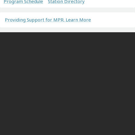
Program Schedule
Station Directory
Providing Support for MPR. Learn More