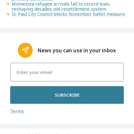
Minnesota refugee arrivals fall to record lows,
reshaping decades-old resettlement system
St. Paul City Council blocks November ballot measure
News you can use in your inbox
SUBSCRIBE
Terms