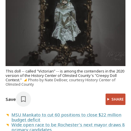
This doll -- called "Victorian" -- is among the contenders in the 2020
version of the History Center of Olmsted County's "Creepy Doll
Contest."
Photo by Nate DeBoer, courtesy History Center of
Olmsted County
Save
SHARE
MSU Mankato to cut 60 positions to close $22 million
budget deficit
Wide open race to be Rochester’s next mayor draws 8
primary candidates