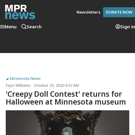
Newsletters
DONATE NOW
Menu
Search
Sign in
Minnesota News
Faye Williams
October 25, 2020 9:32 AM
'Creepy Doll Contest' returns for
Halloween at Minnesota museum