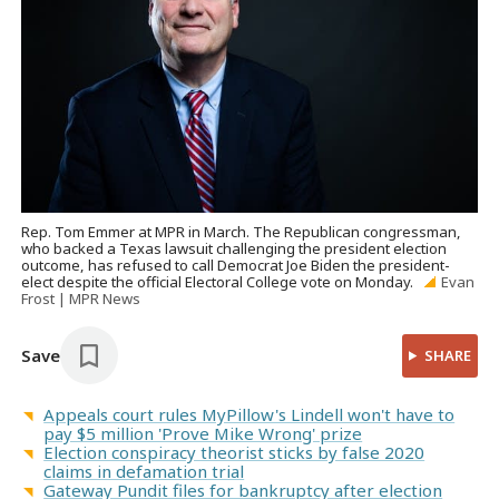
Rep. Tom Emmer at MPR in March. The Republican congressman,
who backed a Texas lawsuit challenging the president election
outcome, has refused to call Democrat Joe Biden the president-
elect despite the official Electoral College vote on Monday.
Evan
Frost | MPR News
Save
SHARE
Appeals court rules MyPillow's Lindell won't have to
pay $5 million 'Prove Mike Wrong' prize
Election conspiracy theorist sticks by false 2020
claims in defamation trial
Gateway Pundit files for bankruptcy after election