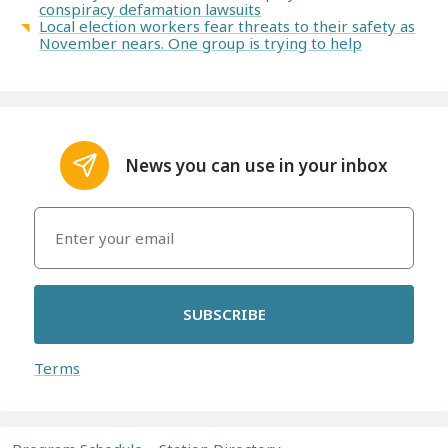
conspiracy defamation lawsuits
Local election workers fear threats to their safety as
November nears. One group is trying to help
News you can use in your inbox
SUBSCRIBE
Terms