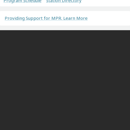
Program Schedule
Station Directory
Providing Support for MPR. Learn More