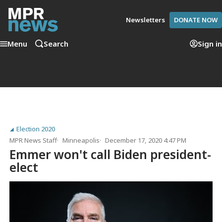
Newsletters
DONATE NOW
Menu
Search
Sign in
Election 2020
MPR News Staff
Minneapolis
December 17, 2020 4:47 PM
Emmer won't call Biden president-
elect