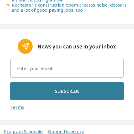
Rochester's construction boom creates noise, detours
and a lot of good paying jobs, too
News you can use in your inbox
SUBSCRIBE
Terms
Program Schedule
Station Directory