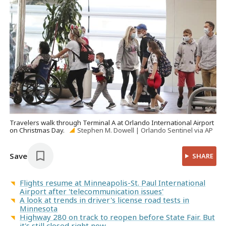
Travelers walk through Terminal A at Orlando International Airport
on Christmas Day.
Stephen M. Dowell | Orlando Sentinel via AP
Save
SHARE
Flights resume at Minneapolis-St. Paul International
Airport after 'telecommunication issues'
A look at trends in driver's license road tests in
Minnesota
Highway 280 on track to reopen before State Fair. But
it's still closed right now