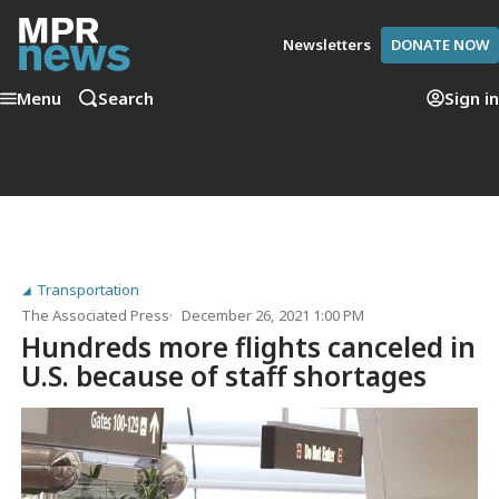
Newsletters
DONATE NOW
Menu
Search
Sign in
Transportation
The Associated Press
December 26, 2021 1:00 PM
Hundreds more flights canceled in
U.S. because of staff shortages