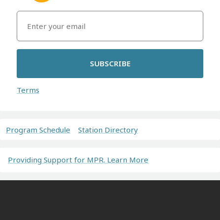
SUBSCRIBE
Terms
Program Schedule
Station Directory
Providing Support for MPR. Learn More