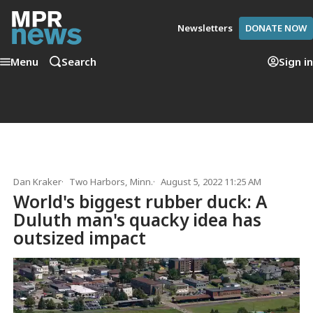
Newsletters
DONATE NOW
Menu
Search
Sign in
Dan Kraker
Two Harbors, Minn.
August 5, 2022 11:25 AM
World's biggest rubber duck: A
Duluth man's quacky idea has
outsized impact