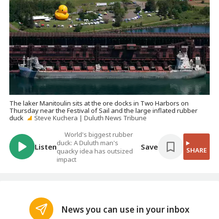
The laker Manitoulin sits at the ore docks in Two Harbors on
Thursday near the Festival of Sail and the large inflated rubber
duck
Steve Kuchera | Duluth News Tribune
World's biggest rubber
duck: A Duluth man's
Listen
Save
SHARE
quacky idea has outsized
impact
News you can use in your inbox