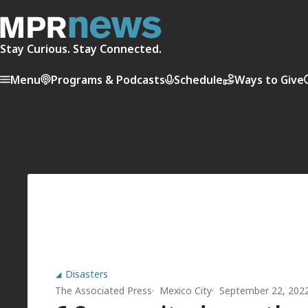
Stay Curious. Stay Connected.
Menu
Programs & Podcasts
Schedule
Ways to Give
Disasters
The Associated Press
Mexico City
September 22, 202