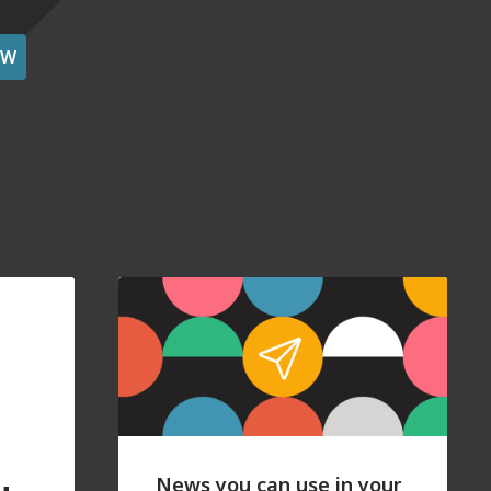
OW
News you can use in your