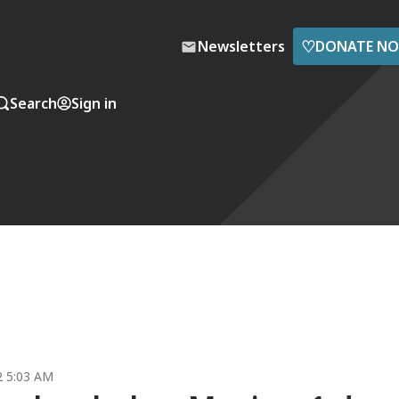
♡
Newsletters
DONATE N
Search
Sign in
2 5:03 AM