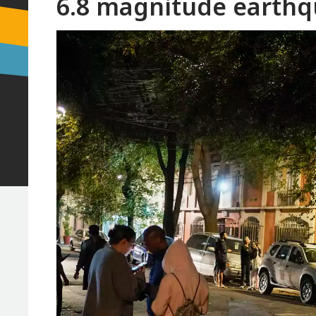
6.8 magnitude earthq