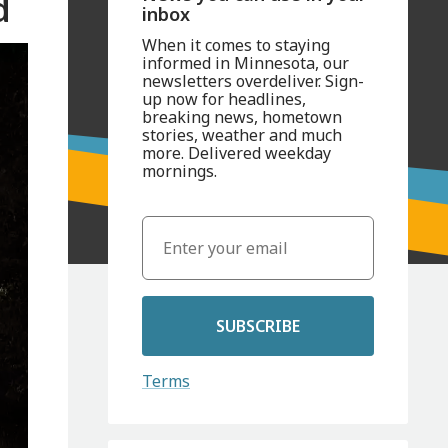
d
inbox
When it comes to staying
informed in Minnesota, our
newsletters overdeliver. Sign-
up now for headlines,
breaking news, hometown
stories, weather and much
more. Delivered weekday
mornings.
SUBSCRIBE
Terms