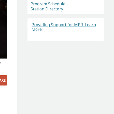
Program Schedule
Station Directory
Providing Support for MPR. Learn
More
e
ARE