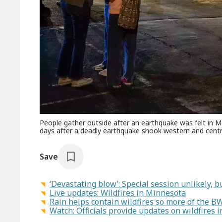
People gather outside after an earthquake was felt in Me
days after a deadly earthquake shook western and cent
Save
‘Devastating blow’: Special session unlikely, bu
Live updates: Wildfires in Minnesota
Rain helps contain wildfires so more of the B
Watch: Officials provide updates on wildfires