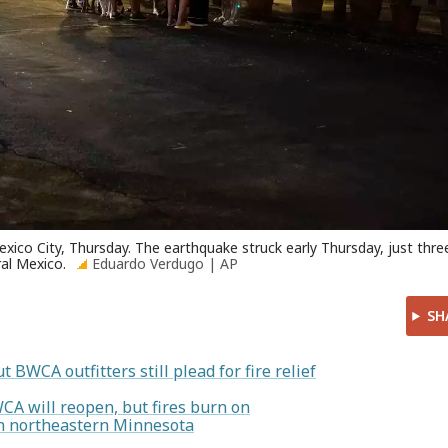
xico City, Thursday. The earthquake struck early Thursday, just thre
ral Mexico.
Eduardo Verdugo | AP
SH
t BWCA outfitters still plead for fire relief
WCA will reopen, but fires burn on
 in northeastern Minnesota