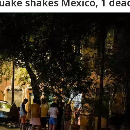
uake shakes Mexico, 1 dea