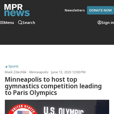
Newsletters
DONATE NOW
Menu
Search
Sign in
Sports
Mark Zdechlik
Minneapolis
June 13, 2023 12:00 PM
Minneapolis to host top
gymnastics competition leading
to Paris Olympics