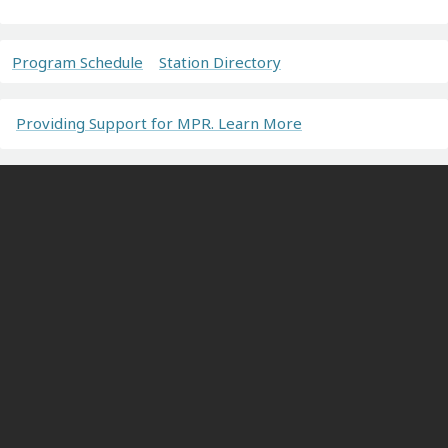
Program Schedule
Station Directory
Providing Support for MPR. Learn More