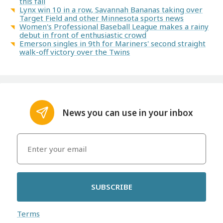
this fall
Lynx win 10 in a row, Savannah Bananas taking over
Target Field and other Minnesota sports news
Women's Professional Baseball League makes a rainy
debut in front of enthusiastic crowd
Emerson singles in 9th for Mariners' second straight
walk-off victory over the Twins
News you can use in your inbox
SUBSCRIBE
Terms