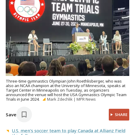
Three-time gymnastics Olympian John Roethlisberger, who was
also an NCAA champion at the University of Minnesota, speaks at
Target Center in Minneapolis on Tuesday, as organizers
announced the venue will host the USA Gymnastics Olympic Team
Trials in June 2024.
Mark Zdechlik | MPR News
Save
SHARE
U.S. men's soccer team to play Canada at Allianz Field