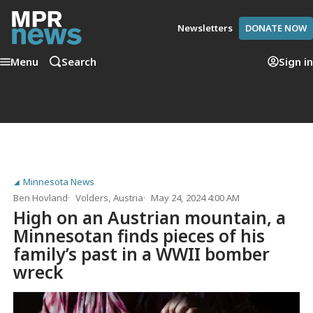
Newsletters
DONATE NOW
Menu
Search
Sign in
Minnesota News
Ben Hovland
Volders, Austria
May 24, 2024 4:00 AM
High on an Austrian mountain, a
Minnesotan finds pieces of his
family’s past in a WWII bomber
wreck