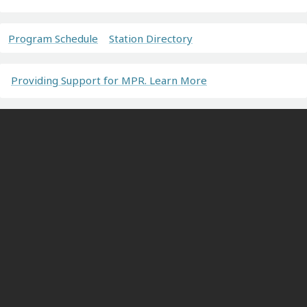
Program Schedule
Station Directory
Providing Support for MPR. Learn More