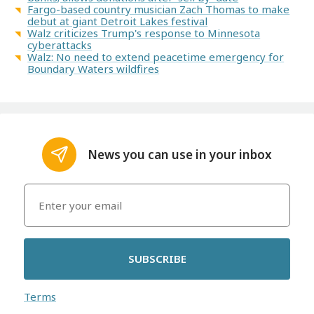
Fargo-based country musician Zach Thomas to make
debut at giant Detroit Lakes festival
Walz criticizes Trump's response to Minnesota
cyberattacks
Walz: No need to extend peacetime emergency for
Boundary Waters wildfires
News you can use in your inbox
SUBSCRIBE
Terms