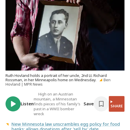
Ruth Hovland holds a portrait of her uncle, 2nd Lt. Richard
Rossman, in her Minneapolis home on Wednesday.
Ben
Hovland | MPR News
High on an Austrian
mountain, a Minnesotan
Listen
Save
finds pieces of his family’s
SHARE
past in a WWII bomber
wreck
New Minnesota law unscrambles egg policy for food
banks; allows donations after 'sell by' date