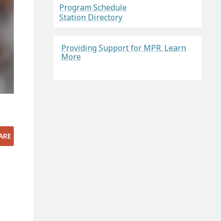
Program Schedule
Station Directory
Providing Support for MPR. Learn
More
ARE