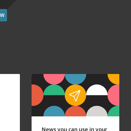
OW
News you can use in your