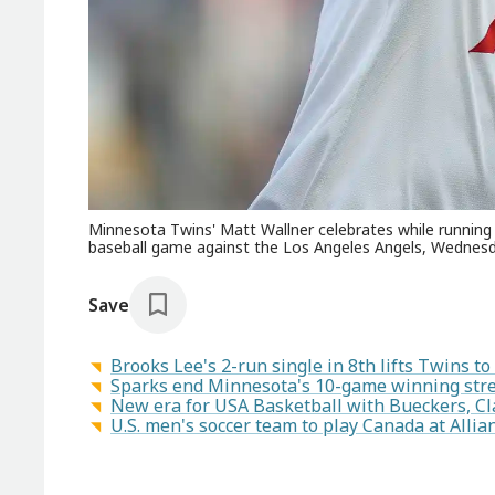
Minnesota Twins' Matt Wallner celebrates while running t
baseball game against the Los Angeles Angels, Wednesda
Save
Brooks Lee's 2-run single in 8th lifts Twins to
Sparks end Minnesota's 10-game winning stre
New era for USA Basketball with Bueckers, Cl
U.S. men's soccer team to play Canada at Allianz