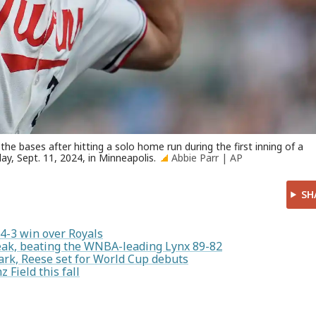
he bases after hitting a solo home run during the first inning of a
y, Sept. 11, 2024, in Minneapolis.
Abbie Parr | AP
SH
 4-3 win over Royals
ak, beating the WNBA-leading Lynx 89-82
ark, Reese set for World Cup debuts
 Field this fall