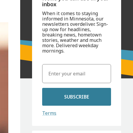
inbox
When it comes to staying
informed in Minnesota, our
newsletters overdeliver. Sign-
up now for headlines,
breaking news, hometown
stories, weather and much
more. Delivered weekday
mornings.
SUBSCRIBE
Terms