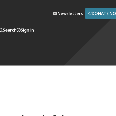
♡
Newsletters
DONATE N
Search
Sign in