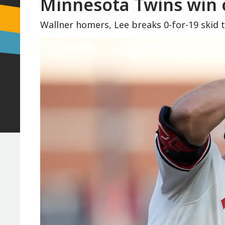
Minnesota Twins win 
Wallner homers, Lee breaks 0-for-19 skid 