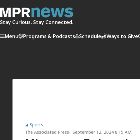
Stay Curious. Stay Connected.
Menu
Programs & Podcasts
Schedule
Ways to Give
Sports
The Associated Press
September 12, 2024 8:15 AM