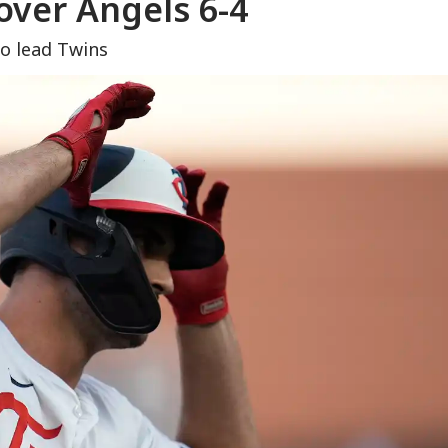
over Angels 6-4
to lead Twins