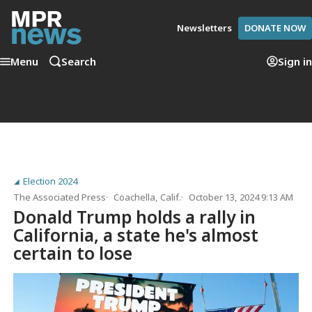
Newsletters
DONATE NOW
Menu
Search
Sign in
Election 2024
The Associated Press
Coachella, Calif.
October 13, 2024 9:13 AM
Donald Trump holds a rally in
California, a state he's almost
certain to lose