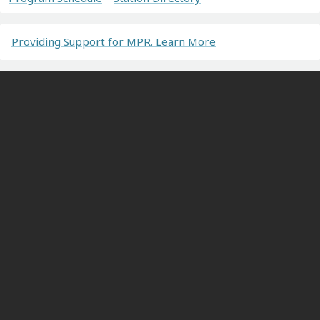
Providing Support for MPR. Learn More