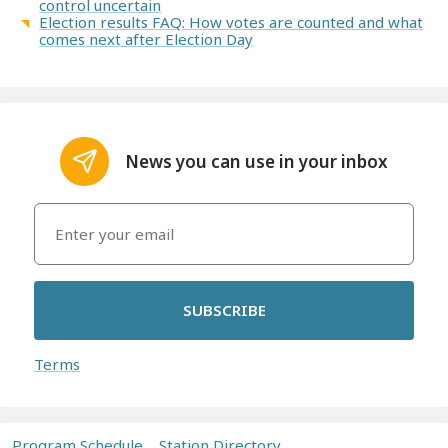
control uncertain
Election results FAQ: How votes are counted and what
comes next after Election Day
News you can use in your inbox
SUBSCRIBE
Terms
Program Schedule
Station Directory