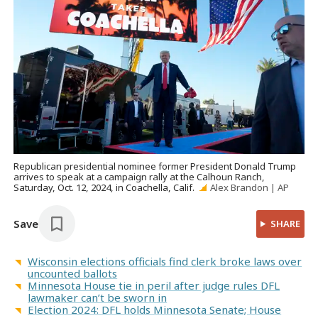
Republican presidential nominee former President Donald Trump
arrives to speak at a campaign rally at the Calhoun Ranch,
Saturday, Oct. 12, 2024, in Coachella, Calif.
Alex Brandon | AP
Save
SHARE
Wisconsin elections officials find clerk broke laws over
uncounted ballots
Minnesota House tie in peril after judge rules DFL
lawmaker can’t be sworn in
Election 2024: DFL holds Minnesota Senate; House