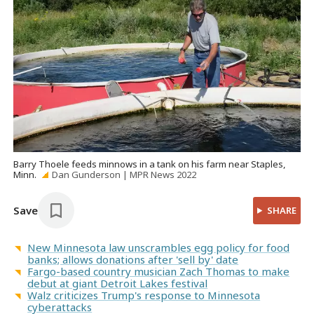
Barry Thoele feeds minnows in a tank on his farm near Staples,
Minn.
Dan Gunderson | MPR News 2022
Save
SHARE
New Minnesota law unscrambles egg policy for food
banks; allows donations after 'sell by' date
Fargo-based country musician Zach Thomas to make
debut at giant Detroit Lakes festival
Walz criticizes Trump's response to Minnesota
cyberattacks