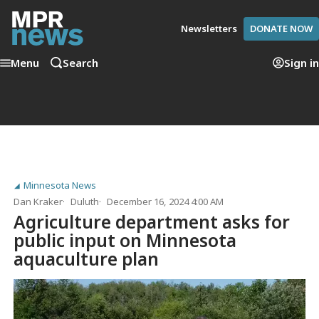
Newsletters
DONATE NOW
Menu
Search
Sign in
Minnesota News
Dan Kraker
Duluth
December 16, 2024 4:00 AM
Agriculture department asks for
public input on Minnesota
aquaculture plan