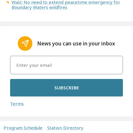
Walz: No need to extend peacetime emergency for
Boundary Waters wildfires
News you can use in your inbox
SUBSCRIBE
Terms
Program Schedule
Station Directory