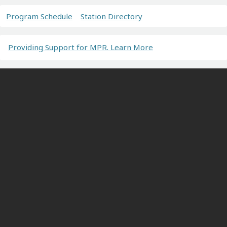
Program Schedule
Station Directory
Providing Support for MPR. Learn More