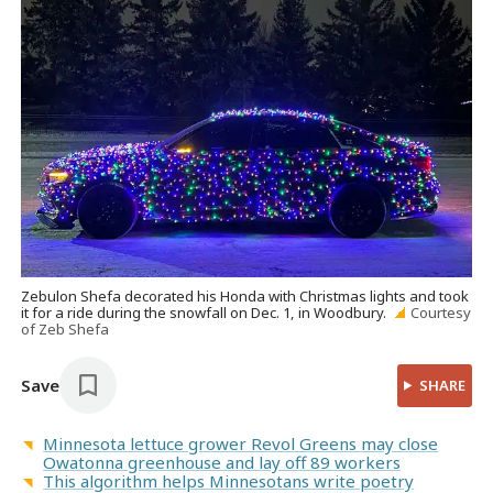
Zebulon Shefa decorated his Honda with Christmas lights and took
it for a ride during the snowfall on Dec. 1, in Woodbury.
Courtesy
of Zeb Shefa
Save
SHARE
Minnesota lettuce grower Revol Greens may close
Owatonna greenhouse and lay off 89 workers
This algorithm helps Minnesotans write poetry