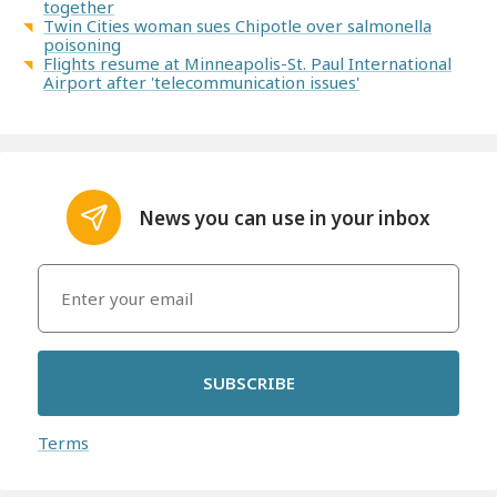
together
Twin Cities woman sues Chipotle over salmonella
poisoning
Flights resume at Minneapolis-St. Paul International
Airport after 'telecommunication issues'
News you can use in your inbox
SUBSCRIBE
Terms