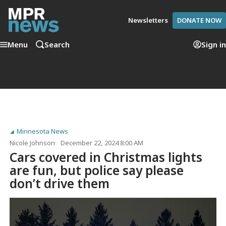
Newsletters
DONATE NOW
Menu
Search
Sign in
Minnesota News
Nicole Johnson
December 22, 2024 8:00 AM
Cars covered in Christmas lights
are fun, but police say please
don’t drive them