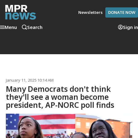
Newsletters
DONATE NOW
Menu
Search
Sign in
January 11, 2025 10:14 AM
Many Democrats don't think
they'll see a woman become
president, AP-NORC poll finds