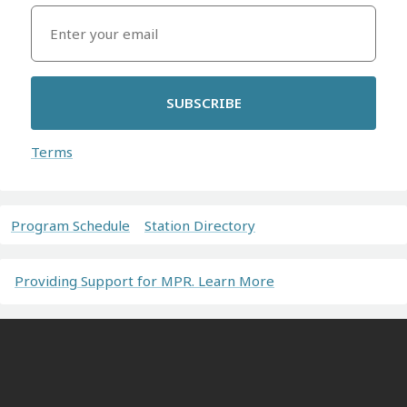
SUBSCRIBE
Terms
Program Schedule
Station Directory
Providing Support for MPR. Learn More