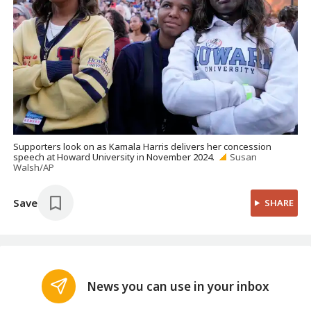
Supporters look on as Kamala Harris delivers her concession
speech at Howard University in November 2024.
Susan
Walsh/AP
Save
SHARE
News you can use in your inbox