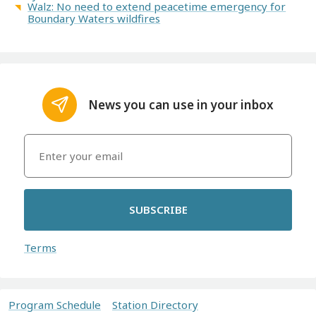
Walz: No need to extend peacetime emergency for
Boundary Waters wildfires
News you can use in your inbox
SUBSCRIBE
Terms
Program Schedule
Station Directory