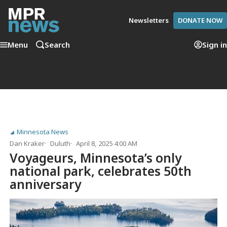
Newsletters
DONATE NOW
Menu
Search
Sign in
Minnesota News
Dan Kraker
Duluth
April 8, 2025 4:00 AM
Voyageurs, Minnesota’s only
national park, celebrates 50th
anniversary