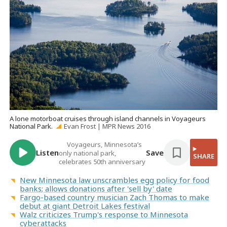
A lone motorboat cruises through island channels in Voyageurs
National Park.
Evan Frost | MPR News 2016
Voyageurs, Minnesota’s
Listen
Save
only national park,
SHARE
celebrates 50th anniversary
New Minnesota law unscrambles egg policy for food
banks; allows donations after 'sell by' date
Fargo-based country musician Zach Thomas to make
debut at giant Detroit Lakes festival
Walz criticizes Trump's response to Minnesota
cyberattacks