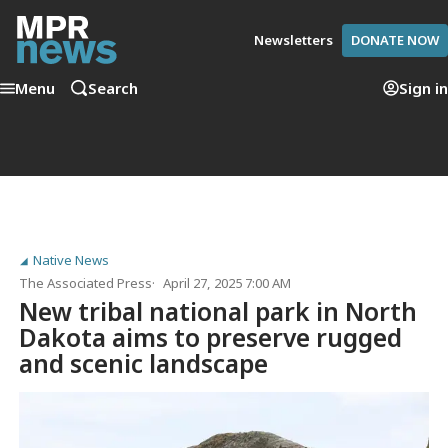
Newsletters
DONATE NOW
Menu
Search
Sign in
Native News
The Associated Press
April 27, 2025 7:00 AM
New tribal national park in North
Dakota aims to preserve rugged
and scenic landscape