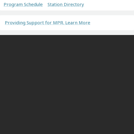
Program Schedule
Station Directory
Providing Support for MPR. Learn More