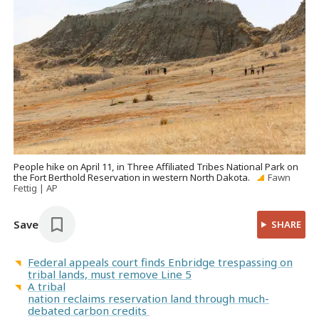
People hike on April 11, in Three Affiliated Tribes National Park on
the Fort Berthold Reservation in western North Dakota.
Fawn
Fettig | AP
Save
SHARE
Federal appeals court finds Enbridge trespassing on
tribal lands, must remove Line 5
A tribal
nation reclaims reservation land through much-
debated carbon credits