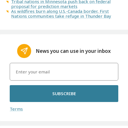
Tribal nations in Minnesota push back on federal
proposal for prediction markets
As wildfires burn along U.S.-Canada border, First
Nations communities take refuge in Thunder Bay
News you can use in your inbox
SUBSCRIBE
Terms