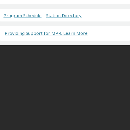
Program Schedule
Station Directory
Providing Support for MPR. Learn More