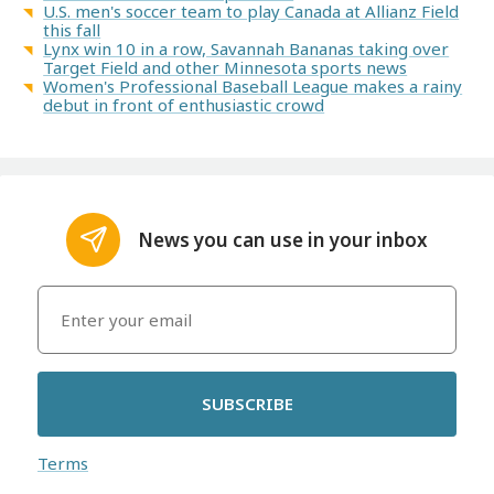
U.S. men's soccer team to play Canada at Allianz Field
this fall
Lynx win 10 in a row, Savannah Bananas taking over
Target Field and other Minnesota sports news
Women's Professional Baseball League makes a rainy
debut in front of enthusiastic crowd
News you can use in your inbox
SUBSCRIBE
Terms