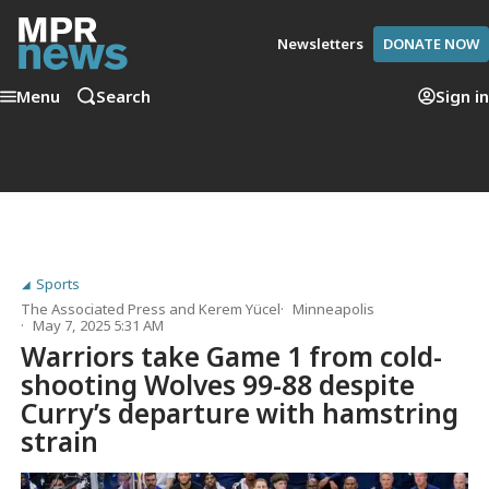
Newsletters
DONATE NOW
Menu
Search
Sign in
Sports
The Associated Press
and
Kerem Yücel
Minneapolis
May 7, 2025 5:31 AM
Warriors take Game 1 from cold-
shooting Wolves 99-88 despite
Curry’s departure with hamstring
strain