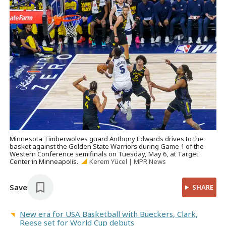
Minnesota Timberwolves guard Anthony Edwards drives to the
basket against the Golden State Warriors during Game 1 of the
Western Conference semifinals on Tuesday, May 6, at Target
Center in Minneapolis.
Kerem Yücel | MPR News
Save
SHARE
New era for USA Basketball with Bueckers, Clark,
Reese set for World Cup debuts