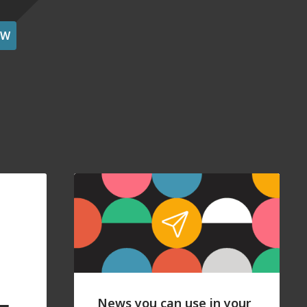
OW
News you can use in your