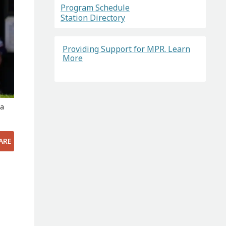
Program Schedule
Station Directory
Providing Support for MPR. Learn
More
pa
ARE