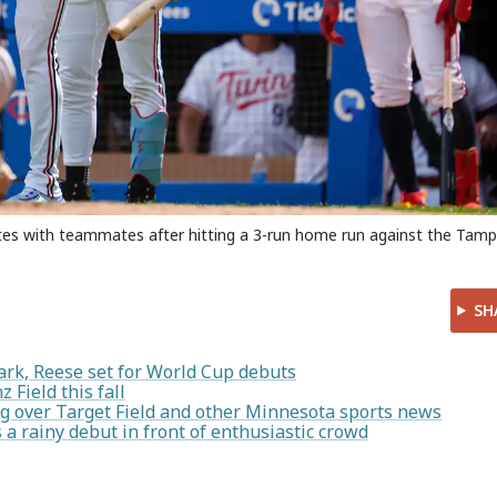
ates with teammates after hitting a 3-run home run against the Tam
SH
ark, Reese set for World Cup debuts
 Field this fall
g over Target Field and other Minnesota sports news
 rainy debut in front of enthusiastic crowd