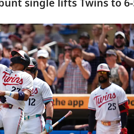
unt single lifts Twins to 6-