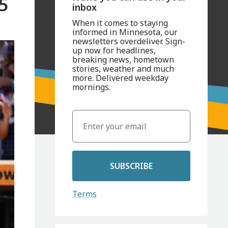
5
inbox
When it comes to staying
informed in Minnesota, our
newsletters overdeliver. Sign-
up now for headlines,
breaking news, hometown
stories, weather and much
more. Delivered weekday
mornings.
SUBSCRIBE
Terms