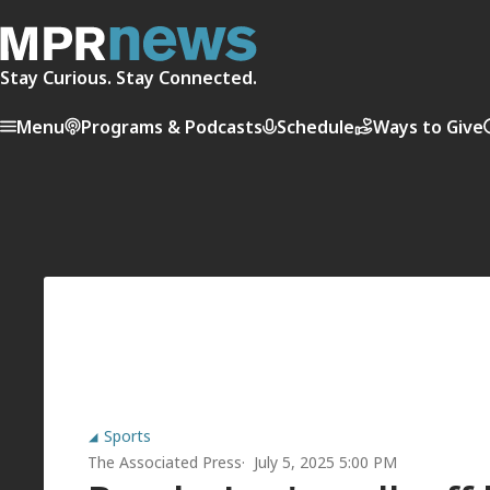
Stay Curious. Stay Connected.
Menu
Programs & Podcasts
Schedule
Ways to Give
Sports
The Associated Press
July 5, 2025 5:00 PM