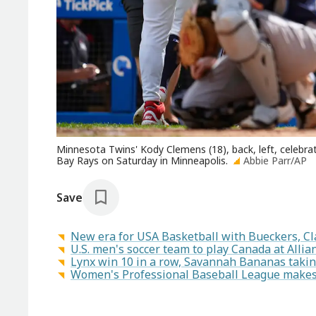
Minnesota Twins' Kody Clemens (18), back, left, celebr
Bay Rays on Saturday in Minneapolis.
Abbie Parr/AP
Save
New era for USA Basketball with Bueckers, Cl
U.S. men's soccer team to play Canada at Allianz
Lynx win 10 in a row, Savannah Bananas takin
Women's Professional Baseball League makes a