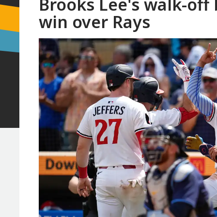
Brooks Lee's walk-off b
win over Rays