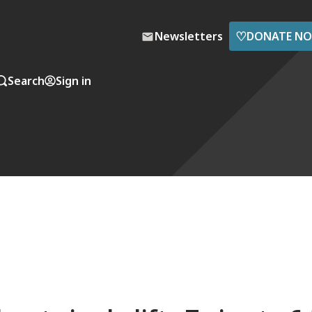
♡
Newsletters
DONATE N
Search
Sign in