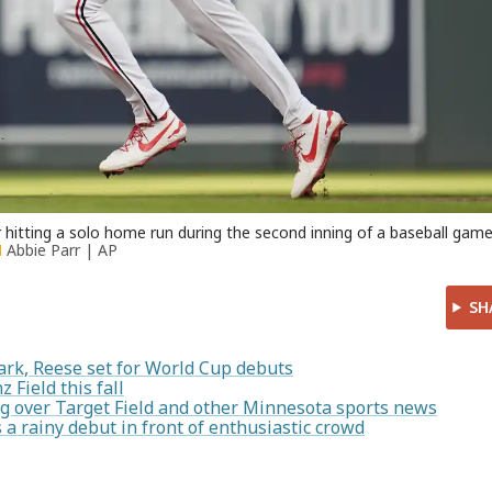
 hitting a solo home run during the second inning of a baseball gam
Abbie Parr | AP
SH
ark, Reese set for World Cup debuts
 Field this fall
g over Target Field and other Minnesota sports news
 rainy debut in front of enthusiastic crowd