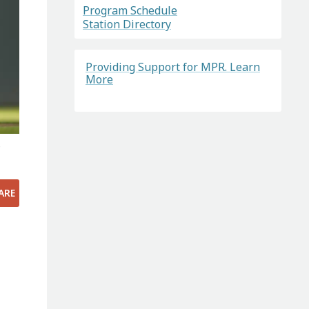
Program Schedule
Station Directory
Providing Support for MPR. Learn
More
e
ARE