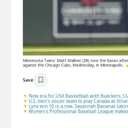
Minnesota Twins' Matt Wallner (38) runs the bases after
against the Chicago Cubs, Wednesday, in Minneapolis.
Save
New era for USA Basketball with Bueckers, Cl
U.S. men's soccer team to play Canada at Allianz
Lynx win 10 in a row, Savannah Bananas takin
Women's Professional Baseball League makes a