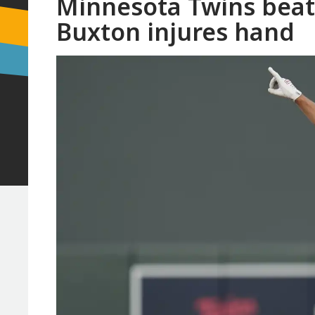
Minnesota Twins beat
Buxton injures hand