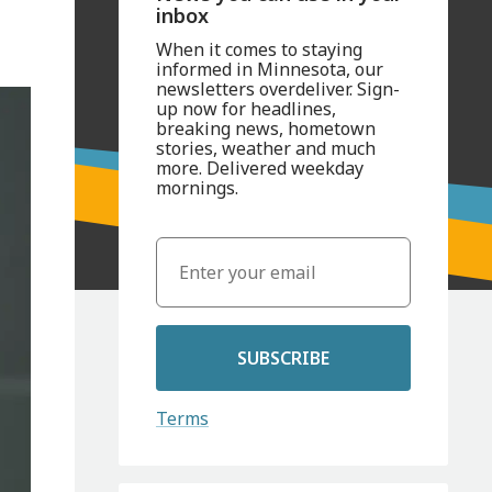
inbox
When it comes to staying
informed in Minnesota, our
newsletters overdeliver. Sign-
up now for headlines,
breaking news, hometown
stories, weather and much
more. Delivered weekday
mornings.
SUBSCRIBE
Terms