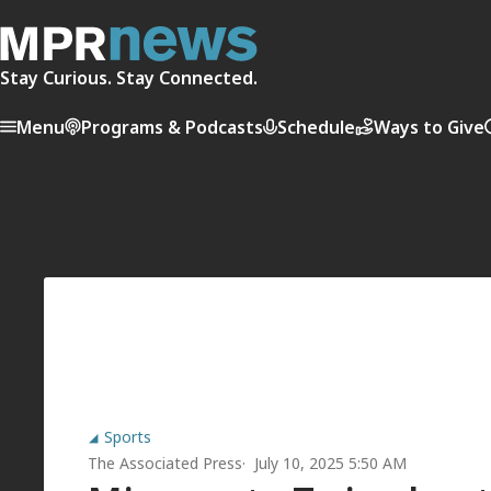
Stay Curious. Stay Connected.
Menu
Programs & Podcasts
Schedule
Ways to Give
Sports
The Associated Press
July 10, 2025 5:50 AM