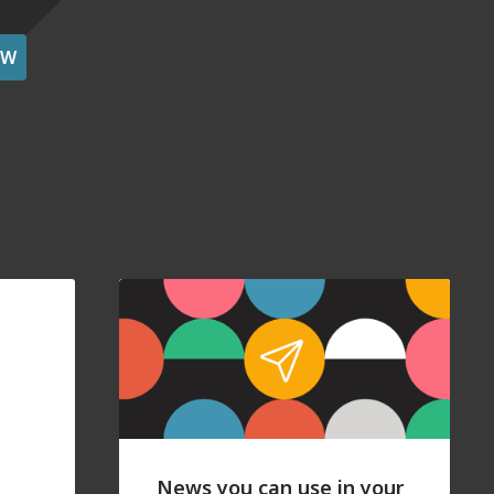
OW
News you can use in your