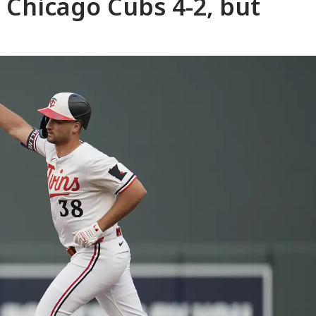
 Chicago Cubs 4-2, but