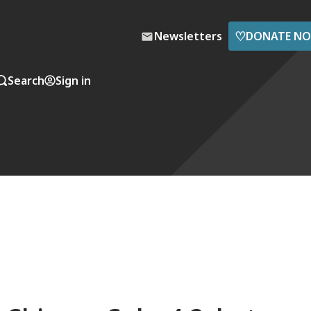
♡
Newsletters
DONATE N
Search
Sign in