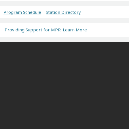
Program Schedule
Station Directory
Providing Support for MPR. Learn More