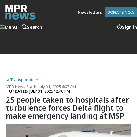
Newsletters
DONATE NOW
Menu
Search
Sign in
Transportation
MPR News Staff
July 31, 2025 6:07 AM
UPDATED:
JULY 31, 2025 12:40 PM
25 people taken to hospitals after
turbulence forces Delta flight to
make emergency landing at MSP