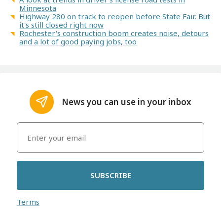
Minnesota
Highway 280 on track to reopen before State Fair. But
it's still closed right now
Rochester's construction boom creates noise, detours
and a lot of good paying jobs, too
News you can use in your inbox
SUBSCRIBE
Terms