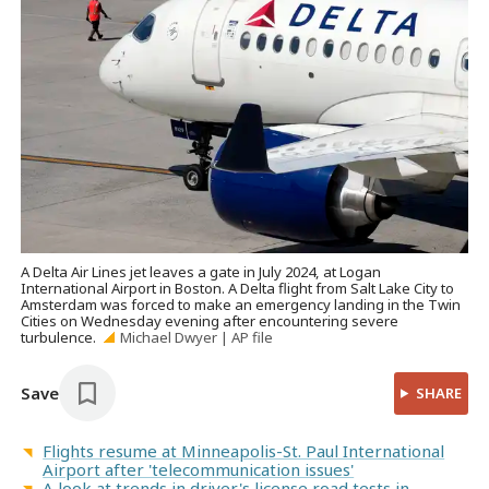
A Delta Air Lines jet leaves a gate in July 2024, at Logan
International Airport in Boston. A Delta flight from Salt Lake City to
Amsterdam was forced to make an emergency landing in the Twin
Cities on Wednesday evening after encountering severe
turbulence.
Michael Dwyer | AP file
Save
SHARE
Flights resume at Minneapolis-St. Paul International
Airport after 'telecommunication issues'
A look at trends in driver's license road tests in