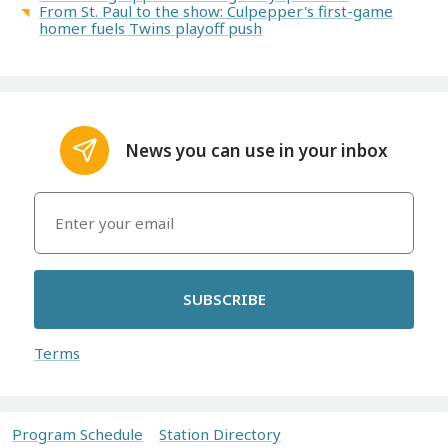
From St. Paul to the show: Culpepper's first-game
homer fuels Twins playoff push
News you can use in your inbox
SUBSCRIBE
Terms
Program Schedule
Station Directory