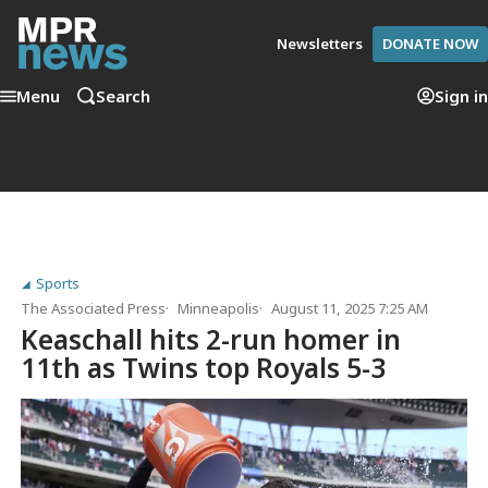
Newsletters
DONATE NOW
Menu
Search
Sign in
Sports
The Associated Press
Minneapolis
August 11, 2025 7:25 AM
Keaschall hits 2-run homer in
11th as Twins top Royals 5-3