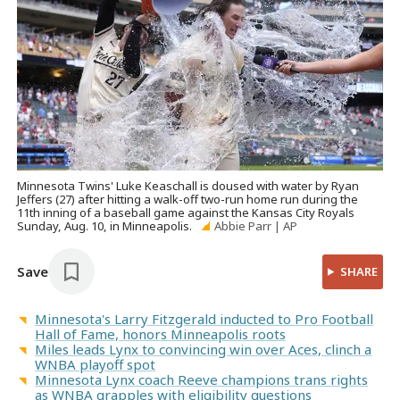
Minnesota Twins' Luke Keaschall is doused with water by Ryan
Jeffers (27) after hitting a walk-off two-run home run during the
11th inning of a baseball game against the Kansas City Royals
Sunday, Aug. 10, in Minneapolis.
Abbie Parr | AP
Save
SHARE
Minnesota's Larry Fitzgerald inducted to Pro Football
Hall of Fame, honors Minneapolis roots
Miles leads Lynx to convincing win over Aces, clinch a
WNBA playoff spot
Minnesota Lynx coach Reeve champions trans rights
as WNBA grapples with eligibility questions