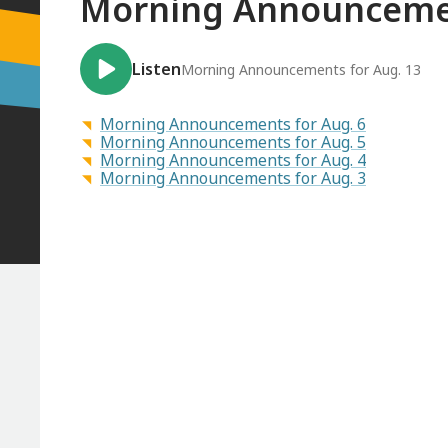
Morning Announcemen
Listen
Morning Announcements for Aug. 13
Morning Announcements for Aug. 6
Morning Announcements for Aug. 5
Morning Announcements for Aug. 4
Morning Announcements for Aug. 3