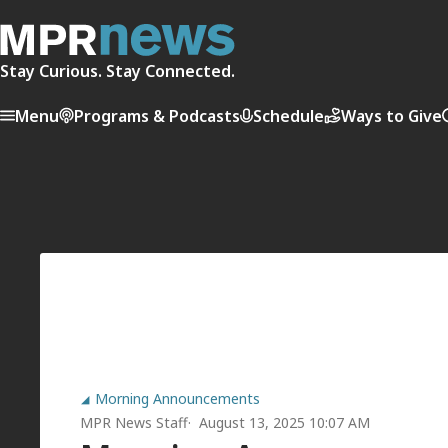
Stay Curious. Stay Connected.
Menu
Programs & Podcasts
Schedule
Ways to Give
Morning Announcements
MPR News Staff
August 13, 2025 10:07 AM