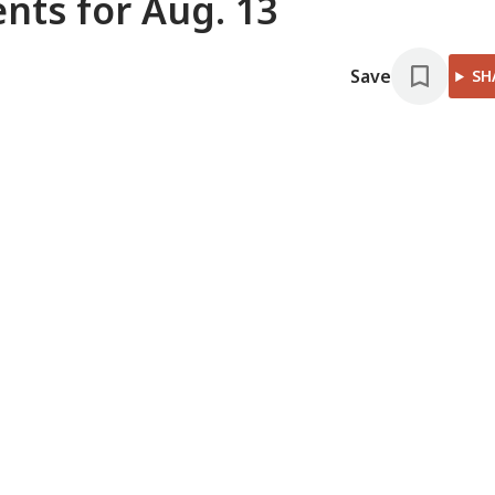
ts for Aug. 13
Save
SH