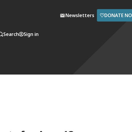
♡
Newsletters
DONATE N
Search
Sign in