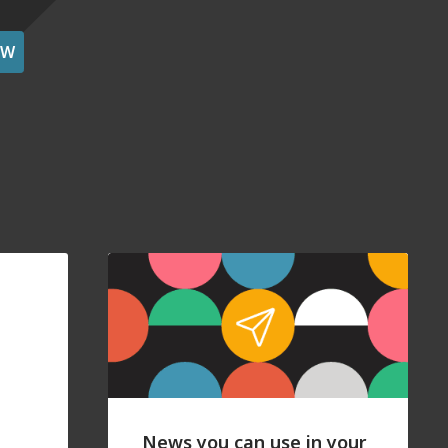
OW
News you can use in your