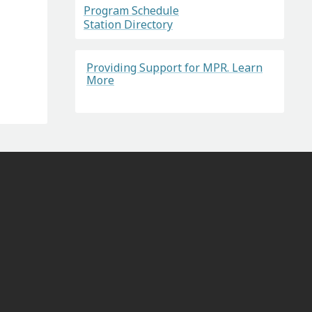
Program Schedule
Station Directory
Providing Support for MPR. Learn
More