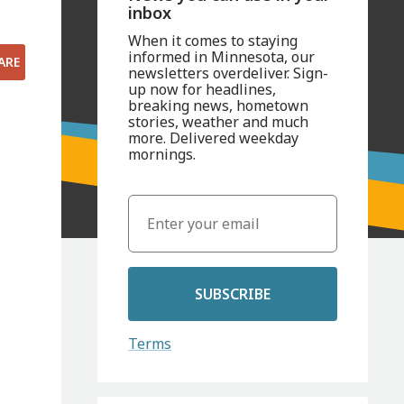
inbox
When it comes to staying
informed in Minnesota, our
ARE
newsletters overdeliver. Sign-
up now for headlines,
breaking news, hometown
stories, weather and much
more. Delivered weekday
mornings.
SUBSCRIBE
Terms