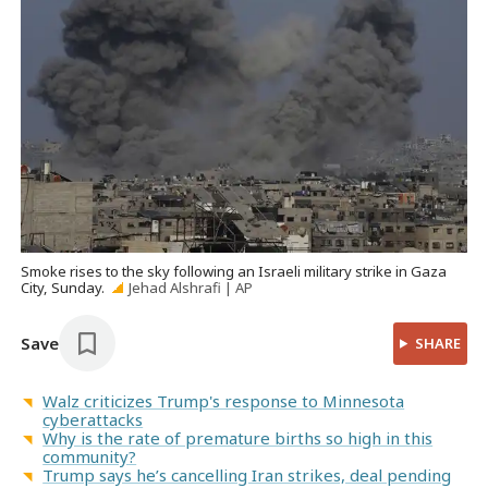
Smoke rises to the sky following an Israeli military strike in Gaza
City, Sunday.
Jehad Alshrafi | AP
Save
SHARE
Walz criticizes Trump's response to Minnesota
cyberattacks
Why is the rate of premature births so high in this
community?
Trump says he’s cancelling Iran strikes, deal pending