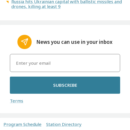
Russia hits Ukrainian capital with ballistic missiles and
drones, killing at least 9
News you can use in your inbox
SUBSCRIBE
Terms
Program Schedule
Station Directory