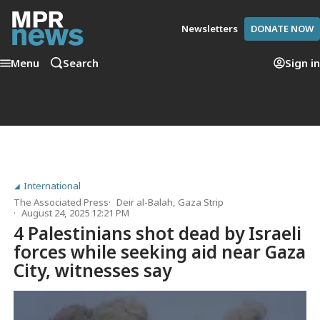
Newsletters
DONATE NOW
Menu
Search
Sign in
International
The Associated Press
Deir al-Balah, Gaza Strip
August 24, 2025 12:21 PM
4 Palestinians shot dead by Israeli
forces while seeking aid near Gaza
City, witnesses say