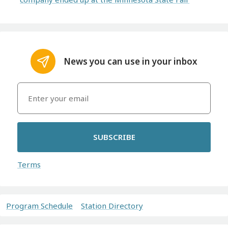
News you can use in your inbox
SUBSCRIBE
Terms
Program Schedule
Station Directory