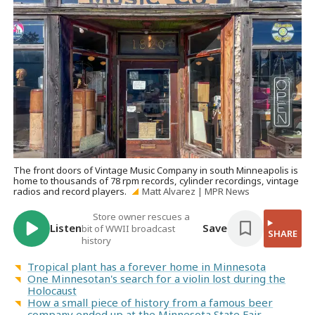
The front doors of Vintage Music Company in south Minneapolis is
home to thousands of 78 rpm records, cylinder recordings, vintage
radios and record players.
Matt Alvarez | MPR News
Store owner rescues a
Listen
Save
bit of WWII broadcast
SHARE
history
Tropical plant has a forever home in Minnesota
One Minnesotan's search for a violin lost during the
Holocaust
How a small piece of history from a famous beer
company ended up at the Minnesota State Fair