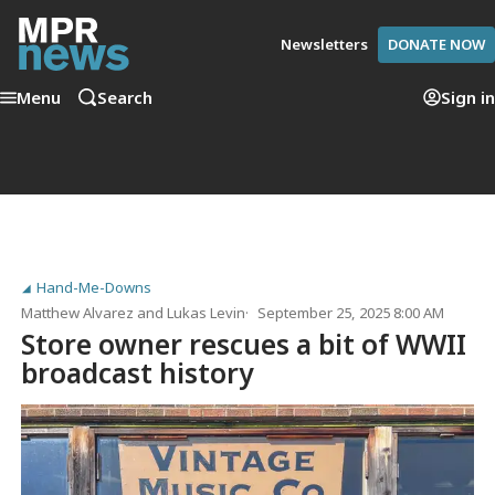
Newsletters
DONATE NOW
Menu
Search
Sign in
Hand-Me-Downs
Matthew Alvarez
and
Lukas Levin
September 25, 2025 8:00 AM
Store owner rescues a bit of WWII
broadcast history