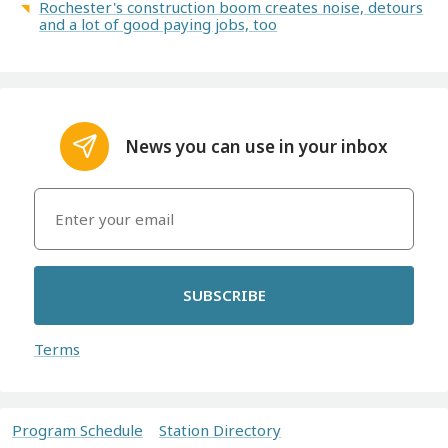
Rochester's construction boom creates noise, detours
and a lot of good paying jobs, too
News you can use in your inbox
SUBSCRIBE
Terms
Program Schedule
Station Directory