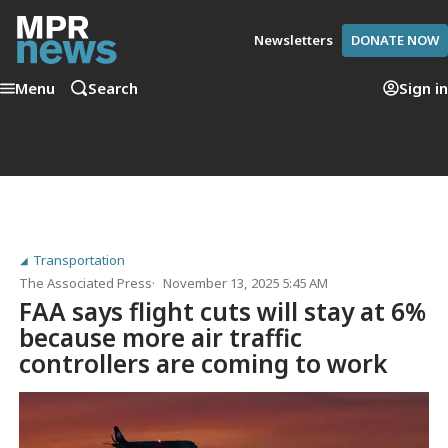
Newsletters
DONATE NOW
Menu
Search
Sign in
Transportation
The Associated Press
November 13, 2025 5:45 AM
FAA says flight cuts will stay at 6%
because more air traffic
controllers are coming to work