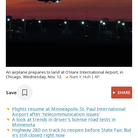
An airplane prepares to land at O'Hare International Airport, in
Chicago, Wednesday, Nov. 12.
Nam Y. Huh | AP
Save
SHARE
Flights resume at Minneapolis-St. Paul International
Airport after 'telecommunication issues'
A look at trends in driver's license road tests in
Minnesota
Highway 280 on track to reopen before State Fair. But
it's still closed right now