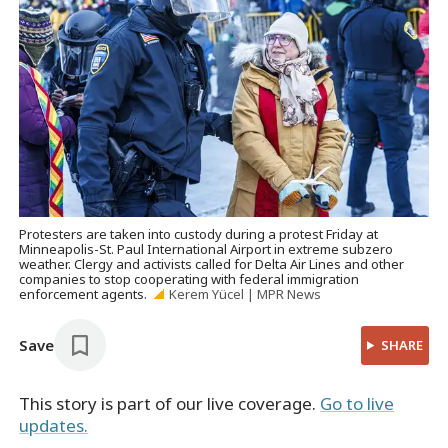
Protesters are taken into custody during a protest Friday at
Minneapolis-St. Paul International Airport in extreme subzero
weather. Clergy and activists called for Delta Air Lines and other
companies to stop cooperating with federal immigration
enforcement agents.
Kerem Yücel | MPR News
Save
SHARE
This story is part of our live coverage.
Go to live
updates.