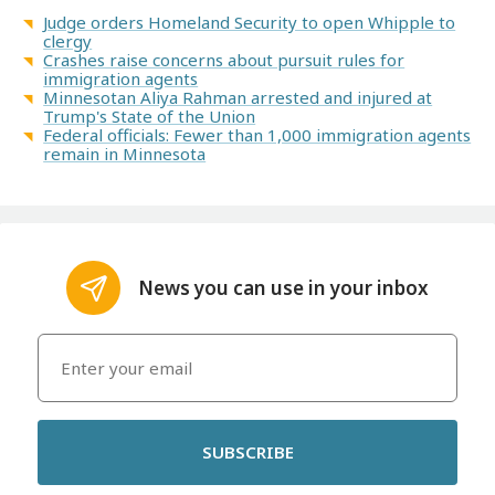
Judge orders Homeland Security to open Whipple to
clergy
Crashes raise concerns about pursuit rules for
immigration agents
Minnesotan Aliya Rahman arrested and injured at
Trump's State of the Union
Federal officials: Fewer than 1,000 immigration agents
remain in Minnesota
News you can use in your inbox
SUBSCRIBE