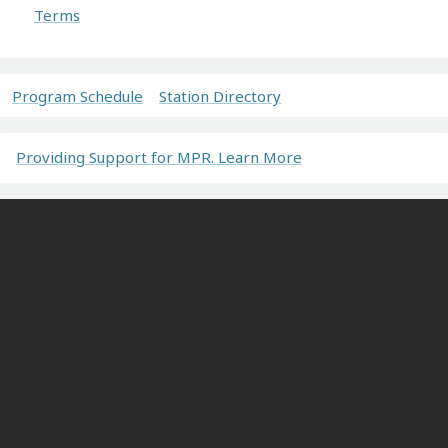
Terms
Program Schedule
Station Directory
Providing Support for MPR. Learn More