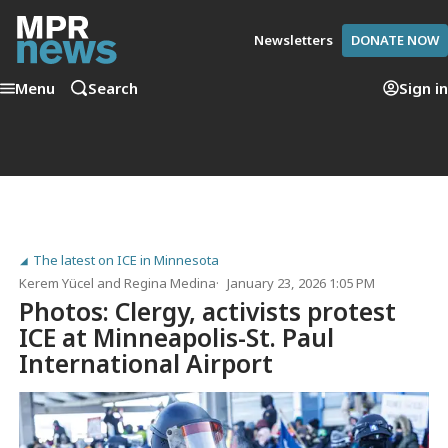
Newsletters
DONATE NOW
Menu
Search
Sign in
The latest on ICE in Minnesota
Kerem Yücel
and
Regina Medina
January 23, 2026 1:05 PM
Photos: Clergy, activists protest
ICE at Minneapolis-St. Paul
International Airport