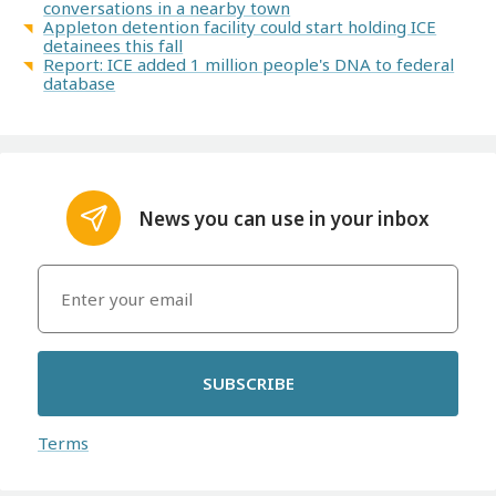
conversations in a nearby town
Appleton detention facility could start holding ICE
detainees this fall
Report: ICE added 1 million people's DNA to federal
database
News you can use in your inbox
SUBSCRIBE
Terms