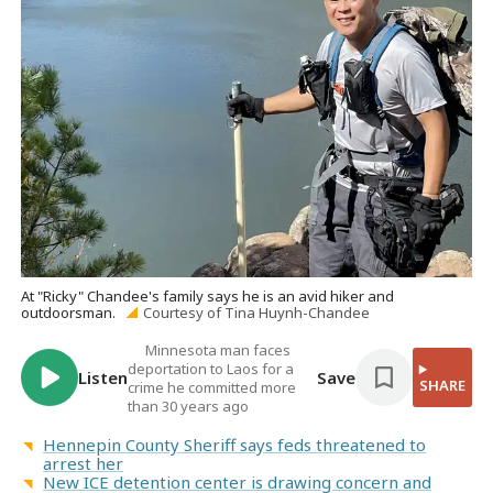
At "Ricky" Chandee's family says he is an avid hiker and
outdoorsman.
Courtesy of Tina Huynh-Chandee
Minnesota man faces
deportation to Laos for a
Listen
Save
SHARE
crime he committed more
than 30 years ago
Hennepin County Sheriff says feds threatened to
arrest her
New ICE detention center is drawing concern and