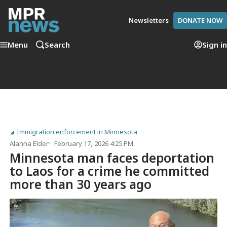
Newsletters
DONATE NOW
Menu
Search
Sign in
Immigration enforcement in Minnesota
Alanna Elder
February 17, 2026 4:25 PM
Minnesota man faces deportation
to Laos for a crime he committed
more than 30 years ago