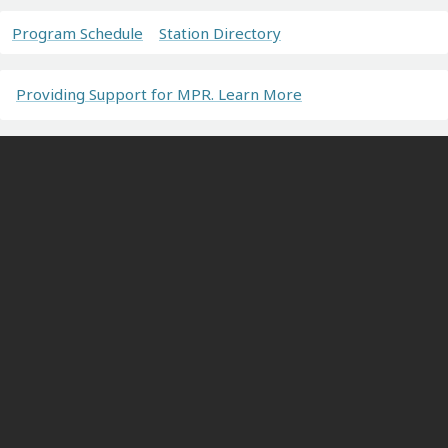
Program Schedule
Station Directory
Providing Support for MPR. Learn More