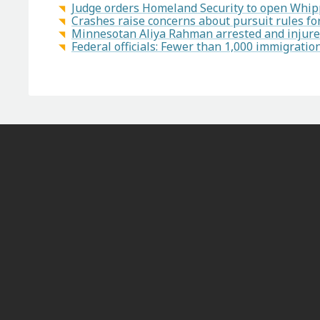
Judge orders Homeland Security to open Whipp
Crashes raise concerns about pursuit rules f
Minnesotan Aliya Rahman arrested and injured
Federal officials: Fewer than 1,000 immigrati