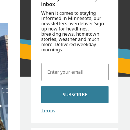
inbox
When it comes to staying
informed in Minnesota, our
newsletters overdeliver. Sign-
up now for headlines,
breaking news, hometown
stories, weather and much
more. Delivered weekday
mornings.
SUBSCRIBE
Terms