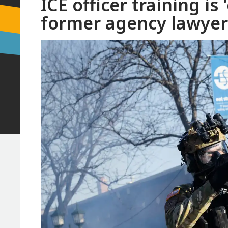
ICE officer training is 
former agency lawyer 