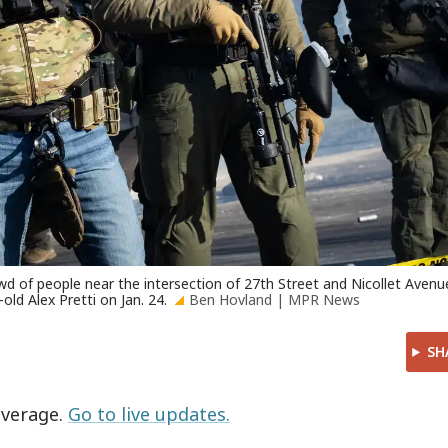
wd of people near the intersection of 27th Street and Nicollet Avenu
old Alex Pretti on Jan. 24.
Ben Hovland | MPR News
SH
overage.
Go to live updates.