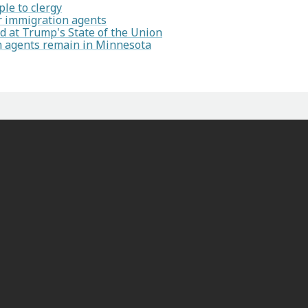
le to clergy
or immigration agents
 at Trump's State of the Union
on agents remain in Minnesota