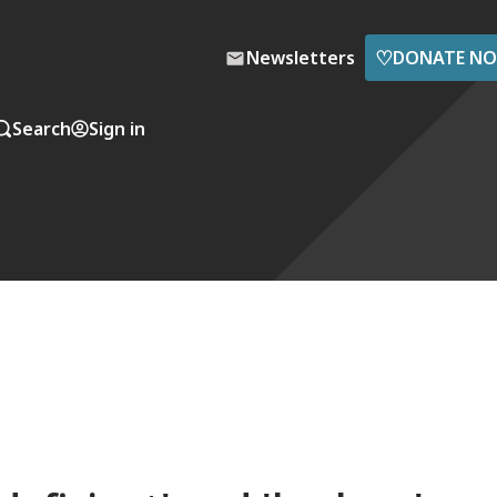
♡
Newsletters
DONATE N
Search
Sign in