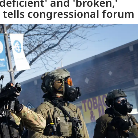
'deficient' and 'broken,'
tells congressional forum