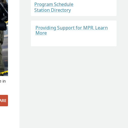
Program Schedule
Station Directory
Providing Support for MPR. Learn
More
e in
ARE