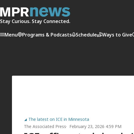
Stay Curious. Stay Connected.
Menu
Programs & Podcasts
Schedule
Ways to Give
The latest on ICE in Minnesota
The Associated Press
February 23, 2026 4:59 PM