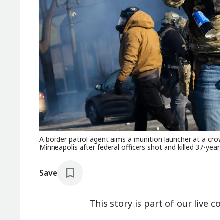
A border patrol agent aims a munition launcher at a cro
Minneapolis after federal officers shot and killed 37-year-
Save
This story is part of our live c