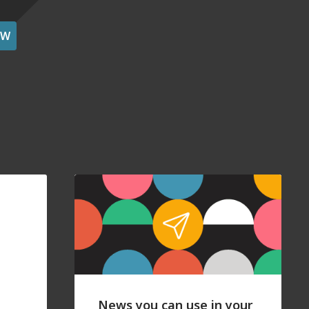
OW
News you can use in your