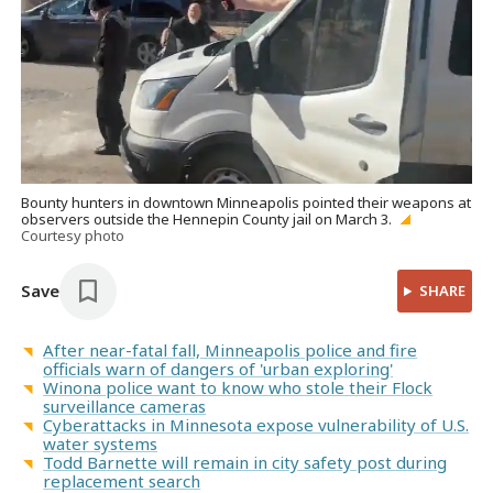
Bounty hunters in downtown Minneapolis pointed their weapons at
observers outside the Hennepin County jail on March 3.
Courtesy photo
Save
SHARE
After near-fatal fall, Minneapolis police and fire
officials warn of dangers of 'urban exploring'
Winona police want to know who stole their Flock
surveillance cameras
Cyberattacks in Minnesota expose vulnerability of U.S.
water systems
Todd Barnette will remain in city safety post during
replacement search