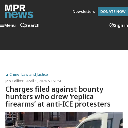
Newsletters
DONATE NOW
Menu
Search
Sign in
Crime, Law and Justice
Jon Collins
April 1, 2026 5:15 PM
Charges filed against bounty
hunters who drew ‘replica
firearms’ at anti-ICE protesters