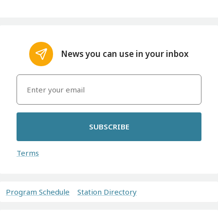
News you can use in your inbox
SUBSCRIBE
Terms
Program Schedule
Station Directory